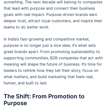
something. The next decade will belong to companies
that lead with purpose and connect their business
goals with real impact. Purpose-driven brands earn
deeper trust, attract loyal customers, and inspire their
teams to do better work.
In India’s fast-growing and competitive market,
purpose is no longer just a nice idea; it’s what sets
great brands apart. From promoting sustainability to
supporting communities, B2B companies that act with
meaning will shape the future of business. It’s time for
leaders to rethink how they tell their story, focus on
what matters, and build marketing that feels real,
human, and built to last.
The Shift: From Promotion to
Purpose