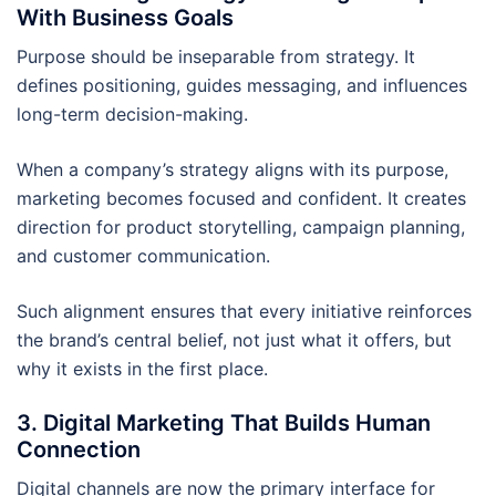
With Business Goals
Purpose should be inseparable from strategy. It
defines positioning, guides messaging, and influences
long-term decision-making.
When a company’s strategy aligns with its purpose,
marketing becomes focused and confident. It creates
direction for product storytelling, campaign planning,
and customer communication.
Such alignment ensures that every initiative reinforces
the brand’s central belief, not just what it offers, but
why it exists in the first place.
3. Digital Marketing That Builds Human
Connection
Digital channels are now the primary interface for