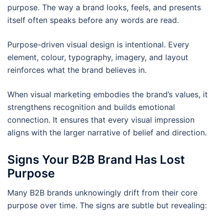
purpose. The way a brand looks, feels, and presents
itself often speaks before any words are read.
Purpose-driven visual design is intentional. Every
element, colour, typography, imagery, and layout
reinforces what the brand believes in.
When visual marketing embodies the brand’s values, it
strengthens recognition and builds emotional
connection. It ensures that every visual impression
aligns with the larger narrative of belief and direction.
Signs Your B2B Brand Has Lost
Purpose
Many B2B brands unknowingly drift from their core
purpose over time. The signs are subtle but revealing: