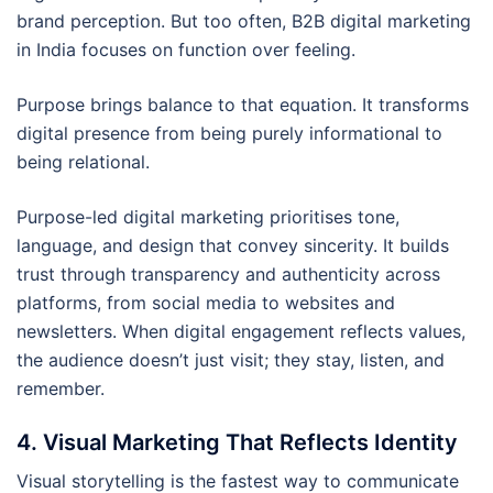
brand perception. But too often, B2B digital marketing
in India focuses on function over feeling.
Purpose brings balance to that equation. It transforms
digital presence from being purely informational to
being relational.
Purpose-led digital marketing prioritises tone,
language, and design that convey sincerity. It builds
trust through transparency and authenticity across
platforms, from social media to websites and
newsletters. When digital engagement reflects values,
the audience doesn’t just visit; they stay, listen, and
remember.
4. Visual Marketing That Reflects Identity
Visual storytelling is the fastest way to communicate