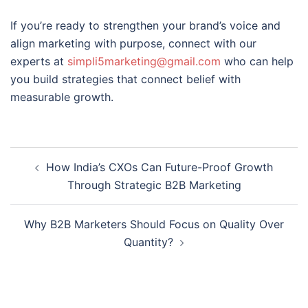
If you’re ready to strengthen your brand’s voice and
align marketing with purpose, connect with our
experts at
simpli5marketing@gmail.com
who can help
you build strategies that connect belief with
measurable growth.
How India’s CXOs Can Future-Proof Growth
Through Strategic B2B Marketing
Why B2B Marketers Should Focus on Quality Over
Quantity?