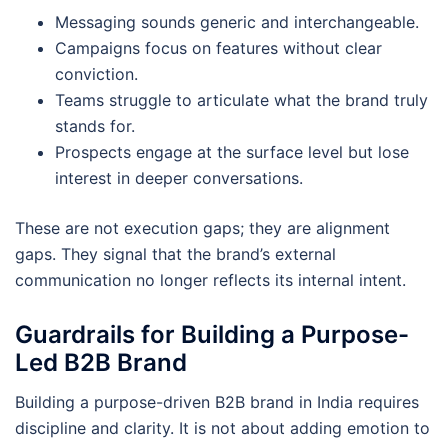
Messaging sounds generic and interchangeable.
Campaigns focus on features without clear
conviction.
Teams struggle to articulate what the brand truly
stands for.
Prospects engage at the surface level but lose
interest in deeper conversations.
These are not execution gaps; they are alignment
gaps. They signal that the brand’s external
communication no longer reflects its internal intent.
Guardrails for Building a Purpose-
Led B2B Brand
Building a purpose-driven B2B brand in India requires
discipline and clarity. It is not about adding emotion to