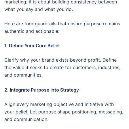
marketing; it is about building consistency between
what you say and what you do.
Here are four guardrails that ensure purpose remains
authentic and actionable:
1. Define Your Core Belief
Clarify why your brand exists beyond profit. Define
the value it seeks to create for customers, industries,
and communities.
2. Integrate Purpose Into Strategy
Align every marketing objective and initiative with
your belief. Let purpose shape positioning, messaging,
and communication.