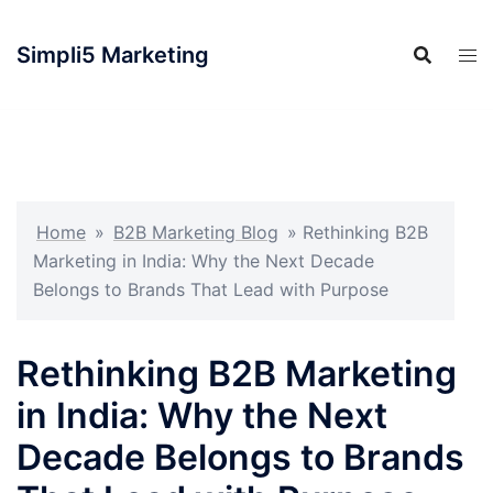
Simpli5 Marketing
Home
»
B2B Marketing Blog
»
Rethinking B2B
Marketing in India: Why the Next Decade
Belongs to Brands That Lead with Purpose
Rethinking B2B Marketing
in India: Why the Next
Decade Belongs to Brands