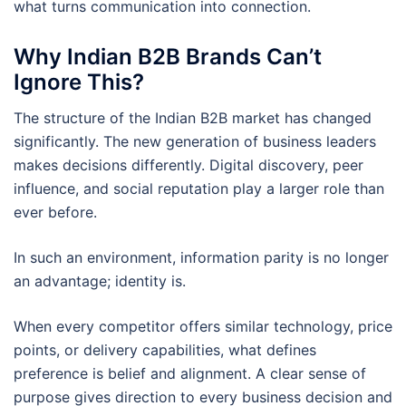
what turns communication into connection.
Why Indian B2B Brands Can’t
Ignore This?
The structure of the Indian B2B market has changed
significantly. The new generation of business leaders
makes decisions differently. Digital discovery, peer
influence, and social reputation play a larger role than
ever before.
In such an environment, information parity is no longer
an advantage; identity is.
When every competitor offers similar technology, price
points, or delivery capabilities, what defines
preference is belief and alignment. A clear sense of
purpose gives direction to every business decision and