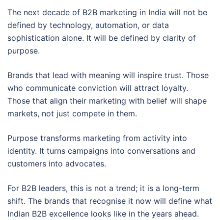
The next decade of B2B marketing in India will not be
defined by technology, automation, or data
sophistication alone. It will be defined by clarity of
purpose.
Brands that lead with meaning will inspire trust. Those
who communicate conviction will attract loyalty.
Those that align their marketing with belief will shape
markets, not just compete in them.
Purpose transforms marketing from activity into
identity. It turns campaigns into conversations and
customers into advocates.
For B2B leaders, this is not a trend; it is a long-term
shift. The brands that recognise it now will define what
Indian B2B excellence looks like in the years ahead.