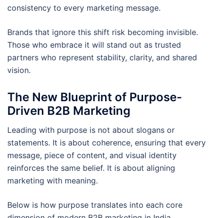
consistency to every marketing message.
Brands that ignore this shift risk becoming invisible.
Those who embrace it will stand out as trusted
partners who represent stability, clarity, and shared
vision.
The New Blueprint of Purpose-
Driven B2B Marketing
Leading with purpose is not about slogans or
statements. It is about coherence, ensuring that every
message, piece of content, and visual identity
reinforces the same belief. It is about aligning
marketing with meaning.
Below is how purpose translates into each core
dimension of modern B2B marketing in India.