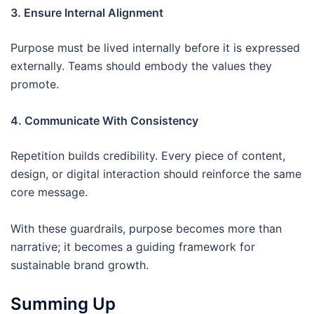
3. Ensure Internal Alignment
Purpose must be lived internally before it is expressed
externally. Teams should embody the values they
promote.
4. Communicate With Consistency
Repetition builds credibility. Every piece of content,
design, or digital interaction should reinforce the same
core message.
With these guardrails, purpose becomes more than
narrative; it becomes a guiding framework for
sustainable brand growth.
Summing Up