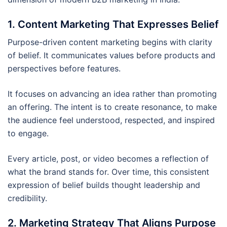
1. Content Marketing That Expresses Belief
Purpose-driven content marketing begins with clarity
of belief. It communicates values before products and
perspectives before features.
It focuses on advancing an idea rather than promoting
an offering. The intent is to create resonance, to make
the audience feel understood, respected, and inspired
to engage.
Every article, post, or video becomes a reflection of
what the brand stands for. Over time, this consistent
expression of belief builds thought leadership and
credibility.
2. Marketing Strategy That Aligns Purpose