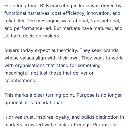
For a long time, B2B marketing in India was driven by
functional narratives, cost efficiency, innovation, and
reliability. The messaging was rational, transactional,
and performance-led. But markets have matured, and
so have decision-makers.
Buyers today expect authenticity. They seek brands
whose values align with their own. They want to work
with organisations that stand for something
meaningful, not just those that deliver on
specifications.
This marks a clear turning point. Purpose is no longer
optional; it is foundational.
It drives trust, inspires loyalty, and builds distinction in
markets crowded with similar offerings. Purpose is