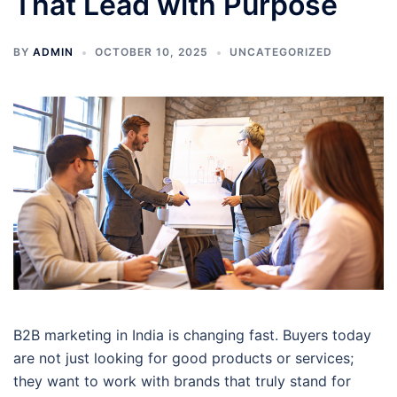
That Lead with Purpose
BY
ADMIN
OCTOBER 10, 2025
UNCATEGORIZED
B2B marketing in India is changing fast. Buyers today
are not just looking for good products or services;
they want to work with brands that truly stand for