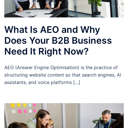
What Is AEO and Why
Does Your B2B Business
Need It Right Now?
AEO (Answer Engine Optimisation) is the practice of
structuring website content so that search engines, AI
assistants, and voice platforms […]