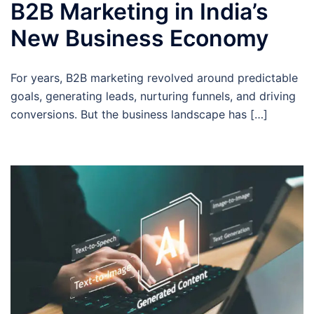
B2B Marketing in India’s
New Business Economy
For years, B2B marketing revolved around predictable
goals, generating leads, nurturing funnels, and driving
conversions. But the business landscape has […]