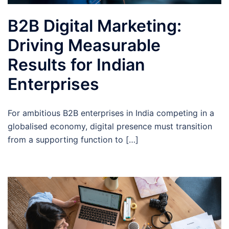
B2B Digital Marketing:
Driving Measurable
Results for Indian
Enterprises
For ambitious B2B enterprises in India competing in a
globalised economy, digital presence must transition
from a supporting function to […]