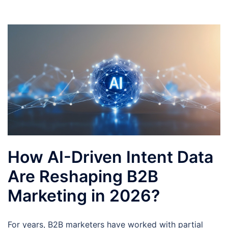
How AI-Driven Intent Data
Are Reshaping B2B
Marketing in 2026?
For years, B2B marketers have worked with partial