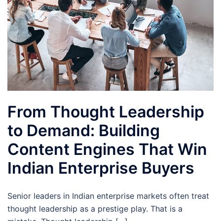
From Thought Leadership
to Demand: Building
Content Engines That Win
Indian Enterprise Buyers
Senior leaders in Indian enterprise markets often treat
thought leadership as a prestige play. That is a