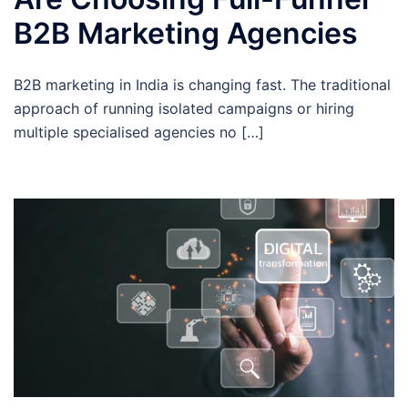
B2B Marketing Agencies
B2B marketing in India is changing fast. The traditional
approach of running isolated campaigns or hiring
multiple specialised agencies no […]