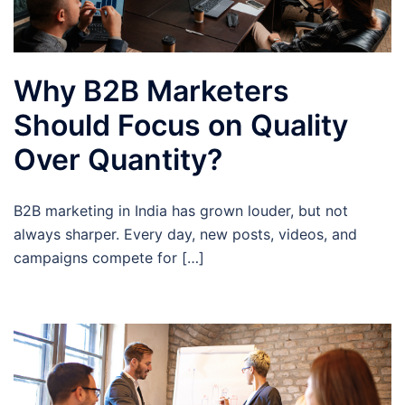
Why B2B Marketers
Should Focus on Quality
Over Quantity?
B2B marketing in India has grown louder, but not
always sharper. Every day, new posts, videos, and
campaigns compete for […]