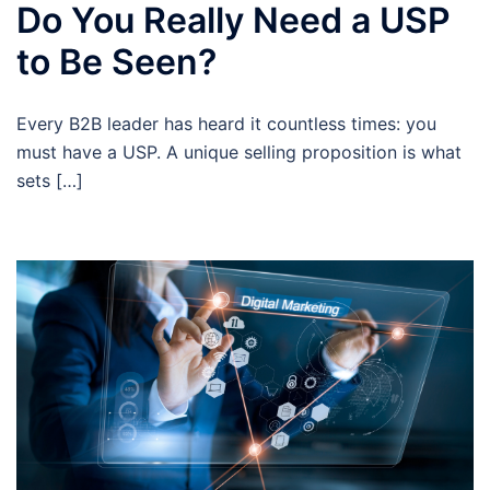
Do You Really Need a USP
to Be Seen?
Every B2B leader has heard it countless times: you
must have a USP. A unique selling proposition is what
sets […]