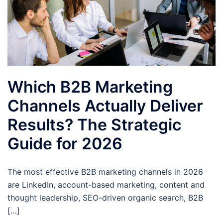
Which B2B Marketing
Channels Actually Deliver
Results? The Strategic
Guide for 2026
The most effective B2B marketing channels in 2026
are LinkedIn, account-based marketing, content and
thought leadership, SEO-driven organic search, B2B
[…]