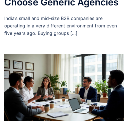
Choose Generic Agencies
India’s small and mid-size B2B companies are
operating in a very different environment from even
five years ago. Buying groups […]