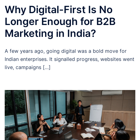
Why Digital-First Is No
Longer Enough for B2B
Marketing in India?
A few years ago, going digital was a bold move for
Indian enterprises. It signalled progress, websites went
live, campaigns […]