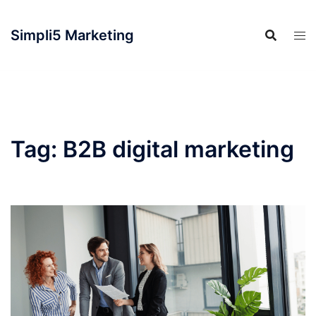
Simpli5 Marketing
Tag:
B2B digital marketing