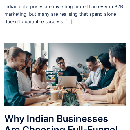
Indian enterprises are investing more than ever in B2B
marketing, but many are realising that spend alone
doesn’t guarantee success. […]
Why Indian Businesses
Are Choosing Full-Funnel