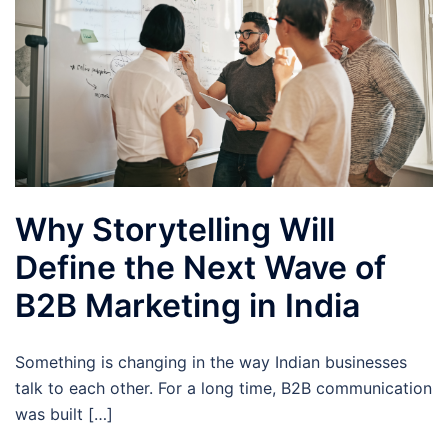
Why Storytelling Will
Define the Next Wave of
B2B Marketing in India
Something is changing in the way Indian businesses
talk to each other. For a long time, B2B communication
was built […]