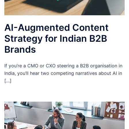
AI-Augmented Content
Strategy for Indian B2B
Brands
If you’re a CMO or CXO steering a B2B organisation in
India, you’ll hear two competing narratives about AI in
[…]