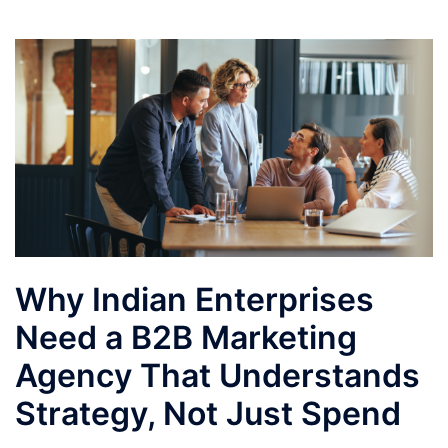
Why Indian Enterprises
Need a B2B Marketing
Agency That Understands
Strategy, Not Just Spend