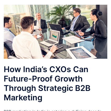
How India’s CXOs Can
Future-Proof Growth
Through Strategic B2B
Marketing