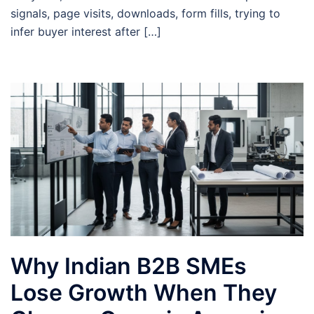
signals, page visits, downloads, form fills, trying to
infer buyer interest after […]
Why Indian B2B SMEs
Lose Growth When They