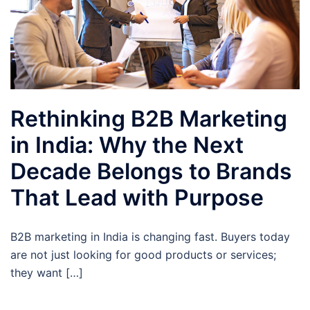
Rethinking B2B Marketing
in India: Why the Next
Decade Belongs to Brands
That Lead with Purpose
B2B marketing in India is changing fast. Buyers today
are not just looking for good products or services;
they want […]