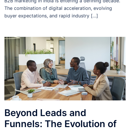
B2B marketing in India is entering a defining decade.
The combination of digital acceleration, evolving
buyer expectations, and rapid industry […]
Beyond Leads and
Funnels: The Evolution of