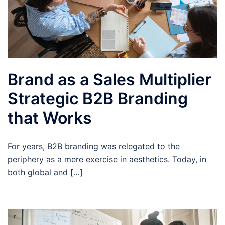
Brand as a Sales Multiplier
Strategic B2B Branding
that Works
For years, B2B branding was relegated to the
periphery as a mere exercise in aesthetics. Today, in
both global and […]