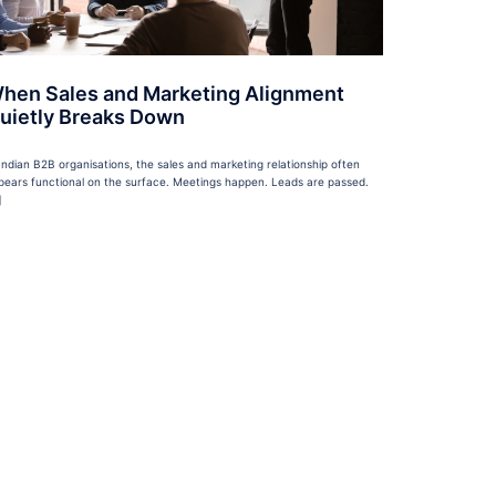
hen Sales and Marketing Alignment
uietly Breaks Down
 Indian B2B organisations, the sales and marketing relationship often
pears functional on the surface. Meetings happen. Leads are passed.
]