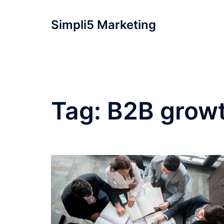
Simpli5 Marketing
Tag:
B2B growt