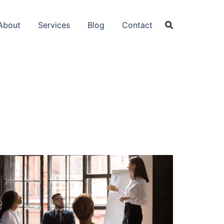
About
Services
Blog
Contact