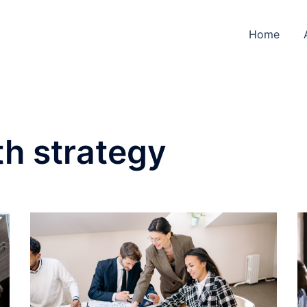
Home
h strategy