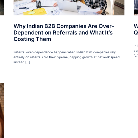
Why Indian B2B Companies Are Over-
W
Dependent on Referrals and What It’s
Q
Costing Them
In
ap
Referral over-dependence happens when Indian B2B companies rely
[…
entirely on referrals for their pipeline, capping growth at network speed
instead […]