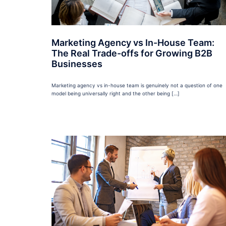
Marketing Agency vs In-House Team:
The Real Trade-offs for Growing B2B
Businesses
Marketing agency vs in-house team is genuinely not a question of one
model being universally right and the other being […]