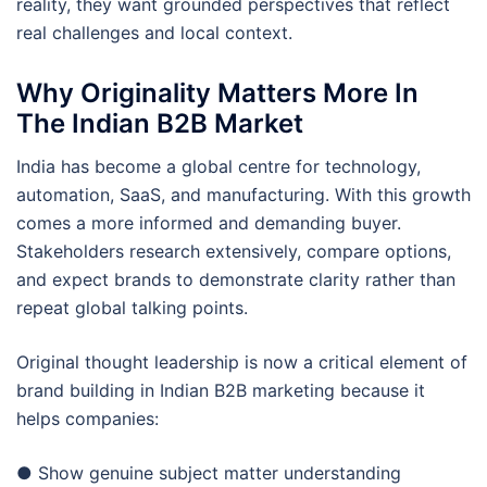
reality, they want grounded perspectives that reflect
real challenges and local context.
Why Originality Matters More In
The Indian B2B Market
India has become a global centre for technology,
automation, SaaS, and manufacturing. With this growth
comes a more informed and demanding buyer.
Stakeholders research extensively, compare options,
and expect brands to demonstrate clarity rather than
repeat global talking points.
Original thought leadership is now a critical element of
brand building in Indian B2B marketing because it
helps companies:
● Show genuine subject matter understanding