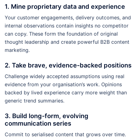
1. Mine proprietary data and experience
Your customer engagements, delivery outcomes, and
internal observations contain insights no competitor
can copy. These form the foundation of original
thought leadership and create powerful B2B content
marketing.
2. Take brave, evidence-backed positions
Challenge widely accepted assumptions using real
evidence from your organisation’s work. Opinions
backed by lived experience carry more weight than
generic trend summaries.
3. Build long-form, evolving
communication series
Commit to serialised content that grows over time.