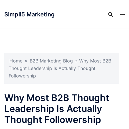
Simpli5 Marketing
Home
»
B2B Marketing Blog
»
Why Most B2B
Thought Leadership Is Actually Thought
Followership
Why Most B2B Thought
Leadership Is Actually
Thought Followership