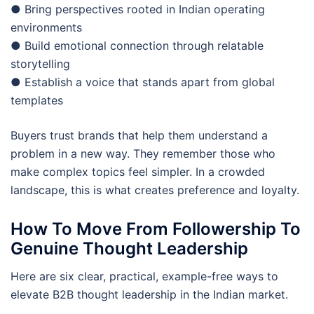
● Bring perspectives rooted in Indian operating
environments
● Build emotional connection through relatable
storytelling
● Establish a voice that stands apart from global
templates
Buyers trust brands that help them understand a
problem in a new way. They remember those who
make complex topics feel simpler. In a crowded
landscape, this is what creates preference and loyalty.
How To Move From Followership To
Genuine Thought Leadership
Here are six clear, practical, example-free ways to
elevate B2B thought leadership in the Indian market.