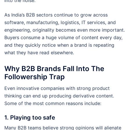
into the noise.
As India’s B2B sectors continue to grow across
software, manufacturing, logistics, IT services, and
engineering, originality becomes even more important.
Buyers consume a huge volume of content every day,
and they quickly notice when a brand is repeating
what they have read elsewhere.
Why B2B Brands Fall Into The
Followership Trap
Even innovative companies with strong product
thinking can end up producing derivative content.
Some of the most common reasons include:
1. Playing too safe
Many B2B teams believe strong opinions will alienate