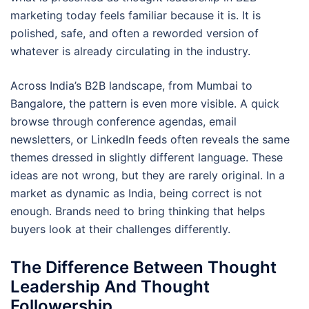
marketing today feels familiar because it is. It is
polished, safe, and often a reworded version of
whatever is already circulating in the industry.
Across India’s B2B landscape, from Mumbai to
Bangalore, the pattern is even more visible. A quick
browse through conference agendas, email
newsletters, or LinkedIn feeds often reveals the same
themes dressed in slightly different language. These
ideas are not wrong, but they are rarely original. In a
market as dynamic as India, being correct is not
enough. Brands need to bring thinking that helps
buyers look at their challenges differently.
The Difference Between Thought
Leadership And Thought
Followership