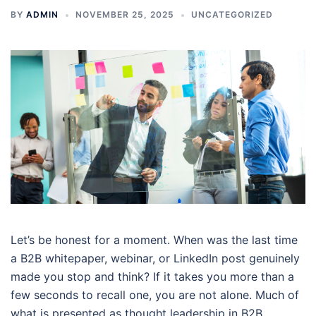
BY
ADMIN
NOVEMBER 25, 2025
UNCATEGORIZED
Let’s be honest for a moment. When was the last time
a B2B whitepaper, webinar, or LinkedIn post genuinely
made you stop and think? If it takes you more than a
few seconds to recall one, you are not alone. Much of
what is presented as thought leadership in B2B