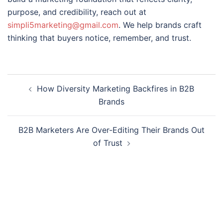
purpose, and credibility, reach out at
simpli5marketing@gmail.com
. We help brands craft
thinking that buyers notice, remember, and trust.
How Diversity Marketing Backfires in B2B
Brands
B2B Marketers Are Over-Editing Their Brands Out
of Trust