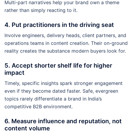
Multi-part narratives help your brand own a theme
rather than simply reacting to it.
4. Put practitioners in the driving seat
Involve engineers, delivery heads, client partners, and
operations teams in content creation. Their on-ground
reality creates the substance modern buyers look for.
5. Accept shorter shelf life for higher
impact
Timely, specific insights spark stronger engagement
even if they become dated faster. Safe, evergreen
topics rarely differentiate a brand in India’s
competitive B2B environment.
6. Measure influence and reputation, not
content volume