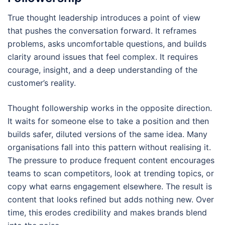
True thought leadership introduces a point of view
that pushes the conversation forward. It reframes
problems, asks uncomfortable questions, and builds
clarity around issues that feel complex. It requires
courage, insight, and a deep understanding of the
customer’s reality.
Thought followership works in the opposite direction.
It waits for someone else to take a position and then
builds safer, diluted versions of the same idea. Many
organisations fall into this pattern without realising it.
The pressure to produce frequent content encourages
teams to scan competitors, look at trending topics, or
copy what earns engagement elsewhere. The result is
content that looks refined but adds nothing new. Over
time, this erodes credibility and makes brands blend