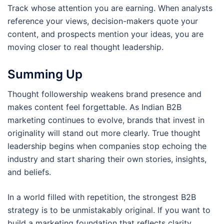
Track whose attention you are earning. When analysts
reference your views, decision-makers quote your
content, and prospects mention your ideas, you are
moving closer to real thought leadership.
Summing Up
Thought followership weakens brand presence and
makes content feel forgettable. As Indian B2B
marketing continues to evolve, brands that invest in
originality will stand out more clearly. True thought
leadership begins when companies stop echoing the
industry and start sharing their own stories, insights,
and beliefs.
In a world filled with repetition, the strongest B2B
strategy is to be unmistakably original. If you want to
build a marketing foundation that reflects clarity,