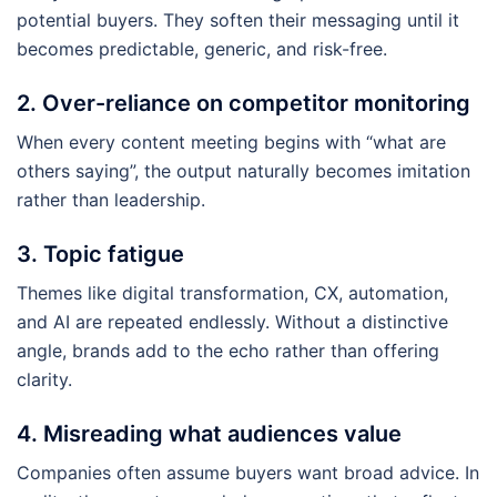
potential buyers. They soften their messaging until it
becomes predictable, generic, and risk-free.
2. Over-reliance on competitor monitoring
When every content meeting begins with “what are
others saying”, the output naturally becomes imitation
rather than leadership.
3. Topic fatigue
Themes like digital transformation, CX, automation,
and AI are repeated endlessly. Without a distinctive
angle, brands add to the echo rather than offering
clarity.
4. Misreading what audiences value
Companies often assume buyers want broad advice. In