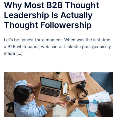
Why Most B2B Thought
Leadership Is Actually
Thought Followership
Let’s be honest for a moment. When was the last time
a B2B whitepaper, webinar, or LinkedIn post genuinely
made […]