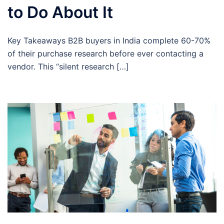
to Do About It
Key Takeaways B2B buyers in India complete 60-70%
of their purchase research before ever contacting a
vendor. This “silent research […]