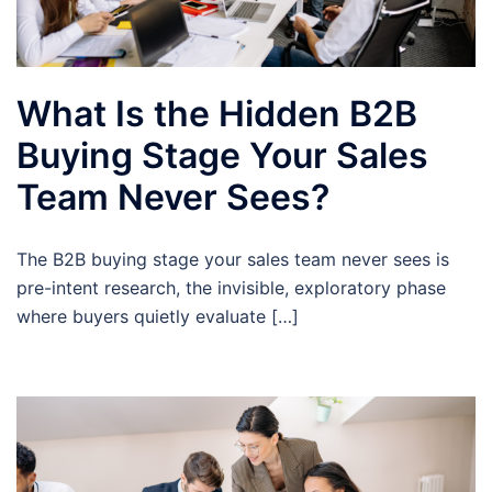
What Is the Hidden B2B
Buying Stage Your Sales
Team Never Sees?
The B2B buying stage your sales team never sees is
pre-intent research, the invisible, exploratory phase
where buyers quietly evaluate […]