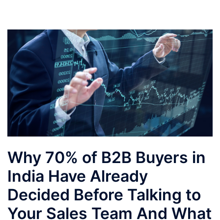
Why 70% of B2B Buyers in
India Have Already
Decided Before Talking to
Your Sales Team And What