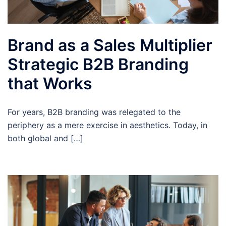
Brand as a Sales Multiplier
Strategic B2B Branding
that Works
For years, B2B branding was relegated to the
periphery as a mere exercise in aesthetics. Today, in
both global and […]