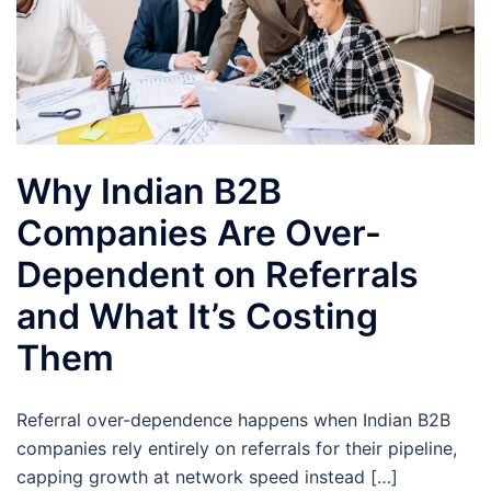
Why Indian B2B
Companies Are Over-
Dependent on Referrals
and What It’s Costing
Them
Referral over-dependence happens when Indian B2B
companies rely entirely on referrals for their pipeline,
capping growth at network speed instead […]