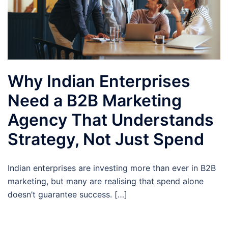
Why Indian Enterprises
Need a B2B Marketing
Agency That Understands
Strategy, Not Just Spend
Indian enterprises are investing more than ever in B2B
marketing, but many are realising that spend alone
doesn’t guarantee success. […]