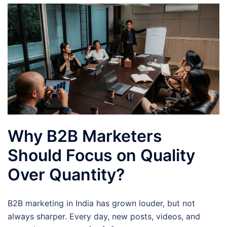
Why B2B Marketers
Should Focus on Quality
Over Quantity?
B2B marketing in India has grown louder, but not
always sharper. Every day, new posts, videos, and