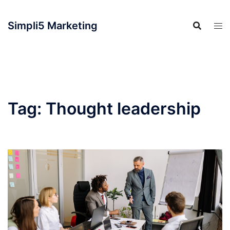
Simpli5 Marketing
Tag:
Thought leadership