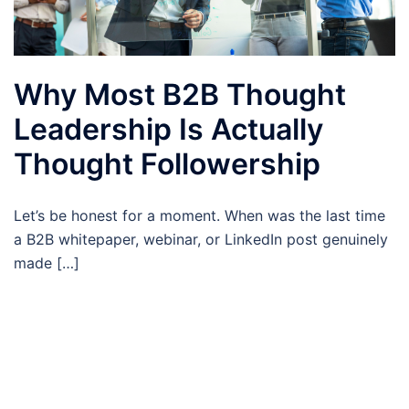
Why Most B2B Thought
Leadership Is Actually
Thought Followership
Let’s be honest for a moment. When was the last time
a B2B whitepaper, webinar, or LinkedIn post genuinely
made […]