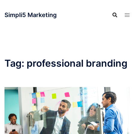
Simpli5 Marketing
Tag:
professional branding