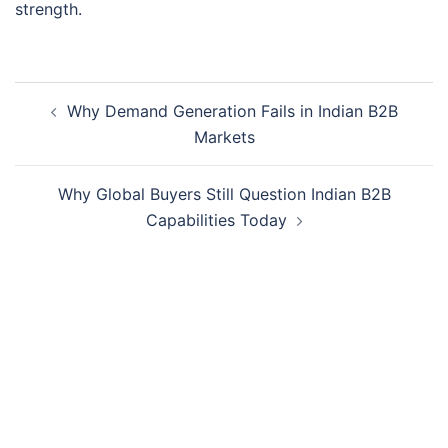
strength.
Why Demand Generation Fails in Indian B2B
Markets
Why Global Buyers Still Question Indian B2B
Capabilities Today