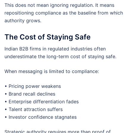
This does not mean ignoring regulation. It means
repositioning compliance as the baseline from which
authority grows.
The Cost of Staying Safe
Indian B2B firms in regulated industries often
underestimate the long-term cost of staying safe.
When messaging is limited to compliance:
• Pricing power weakens
• Brand recall declines
• Enterprise differentiation fades
• Talent attraction suffers
• Investor confidence stagnates
Strategic authority requires more than proof of