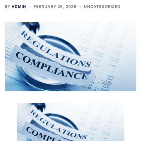
BY
ADMIN
FEBRUARY 26, 2026
UNCATEGORIZED