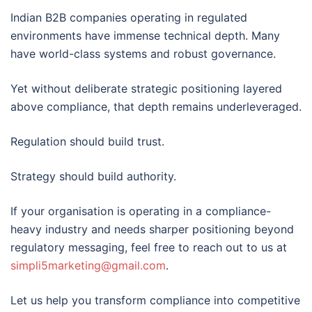
Indian B2B companies operating in regulated
environments have immense technical depth. Many
have world-class systems and robust governance.
Yet without deliberate strategic positioning layered
above compliance, that depth remains underleveraged.
Regulation should build trust.
Strategy should build authority.
If your organisation is operating in a compliance-
heavy industry and needs sharper positioning beyond
regulatory messaging, feel free to reach out to us at
simpli5marketing@gmail.com
.
Let us help you transform compliance into competitive