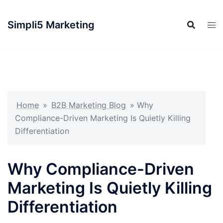
Simpli5 Marketing
Home
»
B2B Marketing Blog
»
Why
Compliance-Driven Marketing Is Quietly Killing
Differentiation
Why Compliance-Driven
Marketing Is Quietly Killing
Differentiation