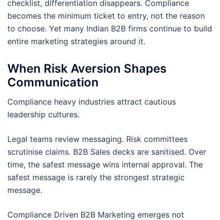
checklist, differentiation disappears. Compliance
becomes the minimum ticket to entry, not the reason
to choose. Yet many Indian B2B firms continue to build
entire marketing strategies around it.
When Risk Aversion Shapes
Communication
Compliance heavy industries attract cautious
leadership cultures.
Legal teams review messaging. Risk committees
scrutinise claims. B2B Sales decks are sanitised. Over
time, the safest message wins internal approval. The
safest message is rarely the strongest strategic
message.
Compliance Driven B2B Marketing emerges not