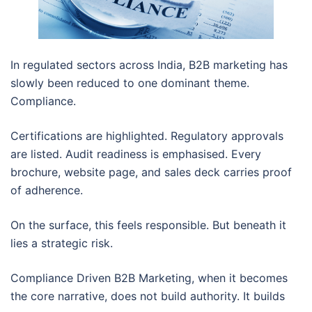
In regulated sectors across India, B2B marketing has
slowly been reduced to one dominant theme.
Compliance.
Certifications are highlighted. Regulatory approvals
are listed. Audit readiness is emphasised. Every
brochure, website page, and sales deck carries proof
of adherence.
On the surface, this feels responsible. But beneath it
lies a strategic risk.
Compliance Driven B2B Marketing, when it becomes
the core narrative, does not build authority. It builds