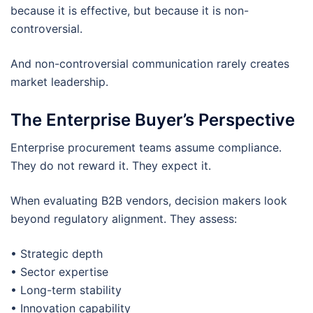
because it is effective, but because it is non-
controversial.
And non-controversial communication rarely creates
market leadership.
The Enterprise Buyer’s Perspective
Enterprise procurement teams assume compliance.
They do not reward it. They expect it.
When evaluating B2B vendors, decision makers look
beyond regulatory alignment. They assess:
• Strategic depth
• Sector expertise
• Long-term stability
• Innovation capability