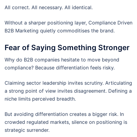
All correct. All necessary. All identical.
Without a sharper positioning layer, Compliance Driven
B2B Marketing quietly commoditises the brand.
Fear of Saying Something Stronger
Why do B2B companies hesitate to move beyond
compliance? Because differentiation feels risky.
Claiming sector leadership invites scrutiny. Articulating
a strong point of view invites disagreement. Defining a
niche limits perceived breadth.
But avoiding differentiation creates a bigger risk. In
crowded regulated markets, silence on positioning is
strategic surrender.