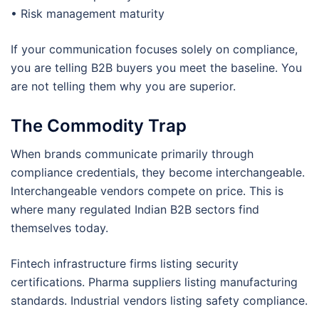
• Risk management maturity
If your communication focuses solely on compliance,
you are telling B2B buyers you meet the baseline. You
are not telling them why you are superior.
The Commodity Trap
When brands communicate primarily through
compliance credentials, they become interchangeable.
Interchangeable vendors compete on price. This is
where many regulated Indian B2B sectors find
themselves today.
Fintech infrastructure firms listing security
certifications. Pharma suppliers listing manufacturing
standards. Industrial vendors listing safety compliance.