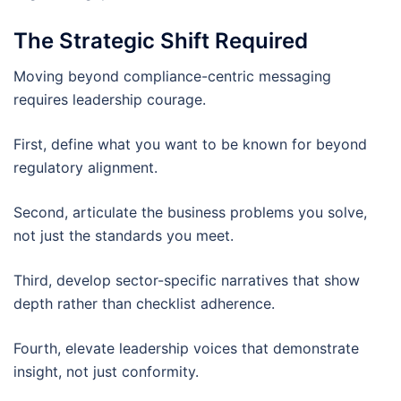
The Strategic Shift Required
Moving beyond compliance-centric messaging
requires leadership courage.
First, define what you want to be known for beyond
regulatory alignment.
Second, articulate the business problems you solve,
not just the standards you meet.
Third, develop sector-specific narratives that show
depth rather than checklist adherence.
Fourth, elevate leadership voices that demonstrate
insight, not just conformity.