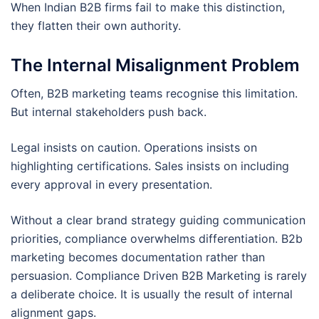
When Indian B2B firms fail to make this distinction,
they flatten their own authority.
The Internal Misalignment Problem
Often, B2B marketing teams recognise this limitation.
But internal stakeholders push back.
Legal insists on caution. Operations insists on
highlighting certifications. Sales insists on including
every approval in every presentation.
Without a clear brand strategy guiding communication
priorities, compliance overwhelms differentiation. B2b
marketing becomes documentation rather than
persuasion. Compliance Driven B2B Marketing is rarely
a deliberate choice. It is usually the result of internal
alignment gaps.