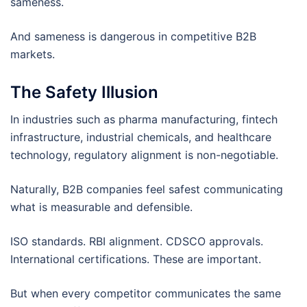
sameness.
And sameness is dangerous in competitive B2B
markets.
The Safety Illusion
In industries such as pharma manufacturing, fintech
infrastructure, industrial chemicals, and healthcare
technology, regulatory alignment is non-negotiable.
Naturally, B2B companies feel safest communicating
what is measurable and defensible.
ISO standards. RBI alignment. CDSCO approvals.
International certifications. These are important.
But when every competitor communicates the same