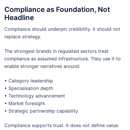
Compliance as Foundation, Not
Headline
Compliance should underpin credibility. It should not
replace strategy.
The strongest brands in regulated sectors treat
compliance as assumed infrastructure. They use it to
enable stronger narratives around:
• Category leadership
• Specialisation depth
• Technology advancement
• Market foresight
• Strategic partnership capability
Compliance supports trust. It does not define value.