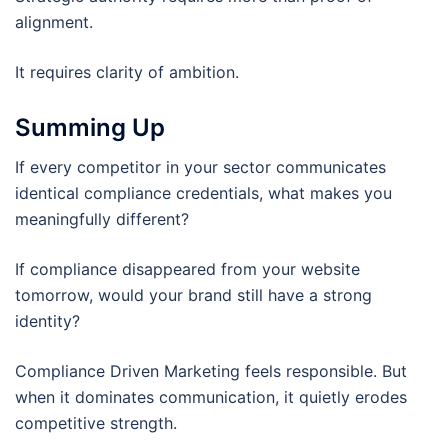
alignment.
It requires clarity of ambition.
Summing Up
If every competitor in your sector communicates
identical compliance credentials, what makes you
meaningfully different?
If compliance disappeared from your website
tomorrow, would your brand still have a strong
identity?
Compliance Driven Marketing feels responsible. But
when it dominates communication, it quietly erodes
competitive strength.