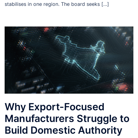
stabilises in one region. The board seeks […]
Why Export-Focused
Manufacturers Struggle to
Build Domestic Authority