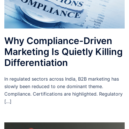
Why Compliance-Driven
Marketing Is Quietly Killing
Differentiation
In regulated sectors across India, B2B marketing has
slowly been reduced to one dominant theme.
Compliance. Certifications are highlighted. Regulatory
[…]