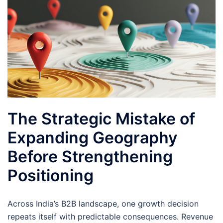
The Strategic Mistake of
Expanding Geography
Before Strengthening
Positioning
Across India’s B2B landscape, one growth decision
repeats itself with predictable consequences. Revenue