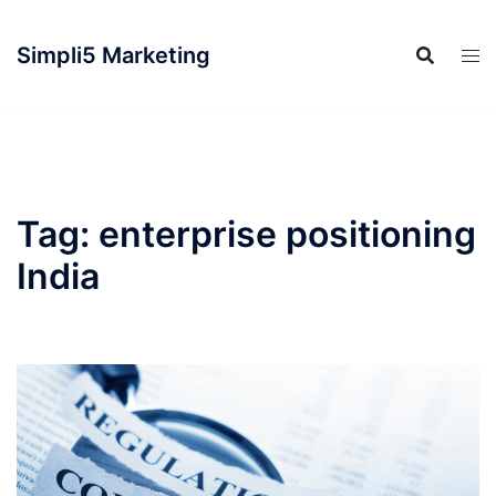
Simpli5 Marketing
Tag:
enterprise positioning
India