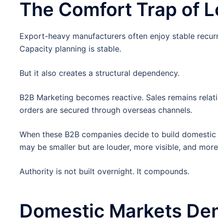
The Comfort Trap of 
Export-heavy manufacturers often enjoy stable recurr
Capacity planning is stable.
But it also creates a structural dependency.
B2B Marketing becomes reactive. Sales remains relat
orders are secured through overseas channels.
When these B2B companies decide to build domestic p
may be smaller but are louder, more visible, and more 
Authority is not built overnight. It compounds.
Domestic Markets Dem