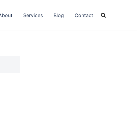
About
Services
Blog
Contact