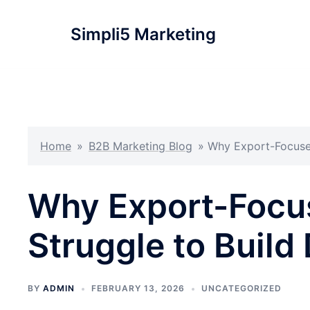
Simpli5 Marketing
Home
»
B2B Marketing Blog
»
Why Export-Focused
Why Export-Focu
Struggle to Build
BY
ADMIN
FEBRUARY 13, 2026
UNCATEGORIZED