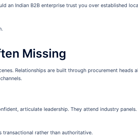
ld an Indian B2B enterprise trust you over established loca
h.
Often Missing
scenes. Relationships are built through procurement heads 
channels.
nfident, articulate leadership. They attend industry panels
s transactional rather than authoritative.