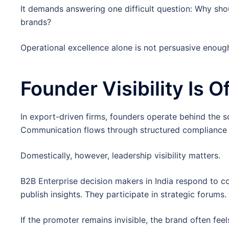
It demands answering one difficult question: Why shou
brands?
Operational excellence alone is not persuasive enoug
Founder Visibility Is 
In export-driven firms, founders operate behind the 
Communication flows through structured compliance 
Domestically, however, leadership visibility matters.
B2B Enterprise decision makers in India respond to co
publish insights. They participate in strategic forums.
If the promoter remains invisible, the brand often feel