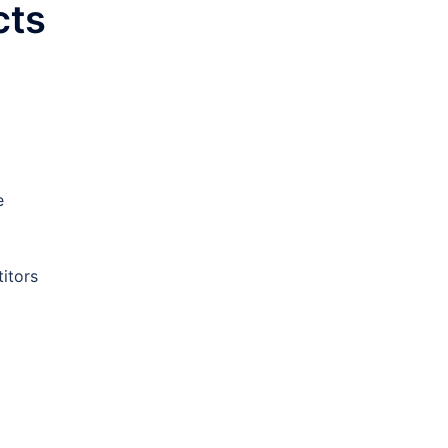
cts
e
itors