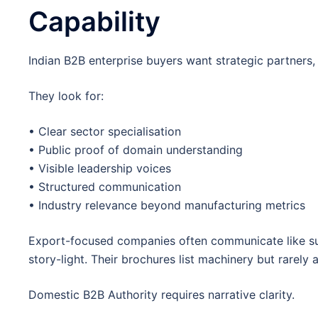
Capability
Indian B2B enterprise buyers want strategic partners, n
They look for:
• Clear sector specialisation
• Public proof of domain understanding
• Visible leadership voices
• Structured communication
• Industry relevance beyond manufacturing metrics
Export-focused companies often communicate like sup
story-light. Their brochures list machinery but rarely 
Domestic B2B Authority requires narrative clarity.