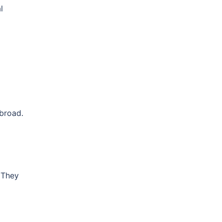
l
abroad.
. They