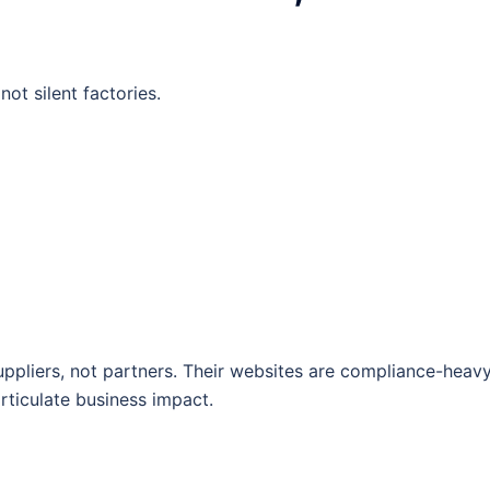
ot silent factories.
pliers, not partners. Their websites are compliance-heav
articulate business impact.