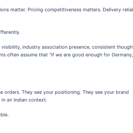
ns matter. Pricing competitiveness matters. Delivery reliab
ferently.
k visibility, industry association presence, consistent though
irms often assume that “if we are good enough for Germany
 orders. They see your positioning. They see your brand
in an Indian context.
ible.