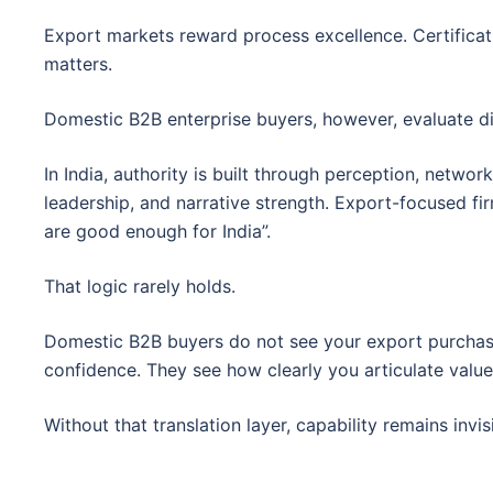
Export markets reward process excellence. Certificatio
matters.
Domestic B2B enterprise buyers, however, evaluate dif
In India, authority is built through perception, networ
leadership, and narrative strength. Export-focused f
are good enough for India”.
That logic rarely holds.
Domestic B2B buyers do not see your export purchase
confidence. They see how clearly you articulate value 
Without that translation layer, capability remains invis