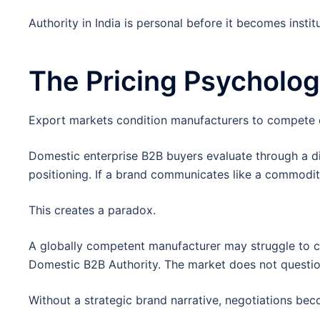
Authority in India is personal before it becomes institu
The Pricing Psycholo
Export markets condition manufacturers to compete o
Domestic enterprise B2B buyers evaluate through a di
positioning. If a brand communicates like a commodity s
This creates a paradox.
A globally competent manufacturer may struggle to c
Domestic B2B Authority. The market does not question 
Without a strategic brand narrative, negotiations be