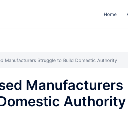
Home
 Manufacturers Struggle to Build Domestic Authority
sed Manufacturers
 Domestic Authority