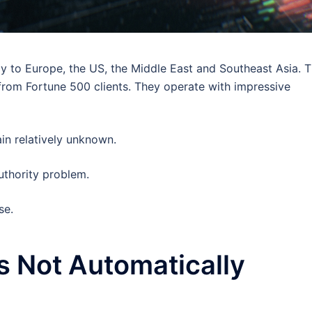
ly to Europe, the US, the Middle East and Southeast Asia. 
from Fortune 500 clients. They operate with impressive
in relatively unknown.
Authority problem.
se.
s Not Automatically