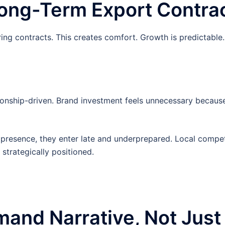
Long-Term Export Contra
ing contracts. This creates comfort. Growth is predictable.
ionship-driven. Brand investment feels unnecessary becaus
resence, they enter late and underprepared. Local compet
strategically positioned.
and Narrative, Not Just