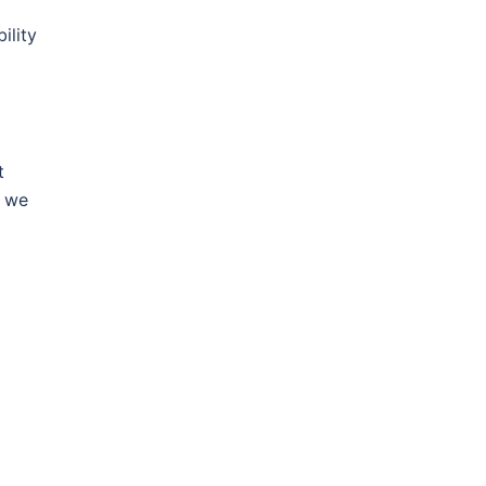
ility
t
, we