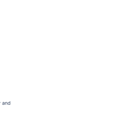
y and