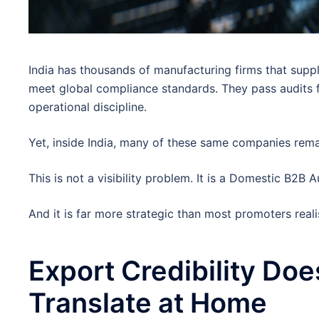
India has thousands of manufacturing firms that supp
meet global compliance standards. They pass audits 
operational discipline.
Yet, inside India, many of these same companies rema
This is not a visibility problem. It is a Domestic B2B 
And it is far more strategic than most promoters reali
Export Credibility Doe
Translate at Home