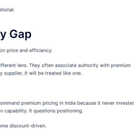
tional.
gy Gap
n price and efficiency.
fferent lens. They often associate authority with premium
upplier, it will be treated like one.
ommand premium pricing in India because it never invested
capability. It questions positioning.
come discount-driven.