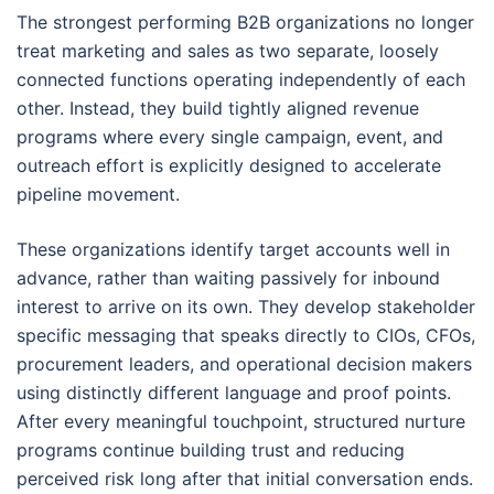
The strongest performing B2B organizations no longer
treat marketing and sales as two separate, loosely
connected functions operating independently of each
other. Instead, they build tightly aligned revenue
programs where every single campaign, event, and
outreach effort is explicitly designed to accelerate
pipeline movement.
These organizations identify target accounts well in
advance, rather than waiting passively for inbound
interest to arrive on its own. They develop stakeholder
specific messaging that speaks directly to CIOs, CFOs,
procurement leaders, and operational decision makers
using distinctly different language and proof points.
After every meaningful touchpoint, structured nurture
programs continue building trust and reducing
perceived risk long after that initial conversation ends.