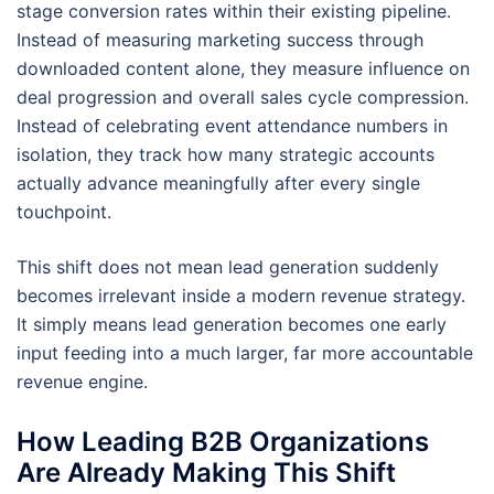
stage conversion rates within their existing pipeline.
Instead of measuring marketing success through
downloaded content alone, they measure influence on
deal progression and overall sales cycle compression.
Instead of celebrating event attendance numbers in
isolation, they track how many strategic accounts
actually advance meaningfully after every single
touchpoint.
This shift does not mean lead generation suddenly
becomes irrelevant inside a modern revenue strategy.
It simply means lead generation becomes one early
input feeding into a much larger, far more accountable
revenue engine.
How Leading B2B Organizations
Are Already Making This Shift