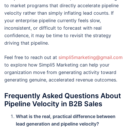
to market programs that directly accelerate pipeline
velocity rather than simply inflating lead counts. If
your enterprise pipeline currently feels slow,
inconsistent, or difficult to forecast with real
confidence, it may be time to revisit the strategy
driving that pipeline.
Feel free to reach out at
simpli5marketing@gmail.com
to explore how Simpli5 Marketing can help your
organization move from generating activity toward
generating genuine, accelerated revenue outcomes.
Frequently Asked Questions About
Pipeline Velocity in B2B Sales
What is the real, practical difference between
lead generation and pipeline velocity?