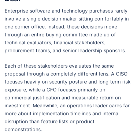
Enterprise software and technology purchases rarely
involve a single decision maker sitting comfortably in
one corner office. Instead, these decisions move
through an entire buying committee made up of
technical evaluators, financial stakeholders,
procurement teams, and senior leadership sponsors.
Each of these stakeholders evaluates the same
proposal through a completely different lens. A CISO
focuses heavily on security posture and long term risk
exposure, while a CFO focuses primarily on
commercial justification and measurable return on
investment. Meanwhile, an operations leader cares far
more about implementation timelines and internal
disruption than feature lists or product
demonstrations.