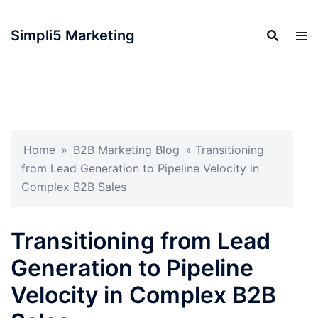
Simpli5 Marketing
Home
»
B2B Marketing Blog
»
Transitioning
from Lead Generation to Pipeline Velocity in
Complex B2B Sales
Transitioning from Lead
Generation to Pipeline
Velocity in Complex B2B