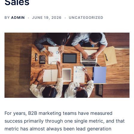
Sales
BY
ADMIN
JUNE 19, 2026
UNCATEGORIZED
For years, B2B marketing teams have measured
success primarily through one single metric, and that
metric has almost always been lead generation