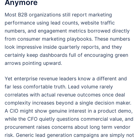
Anymore
Most B2B organizations still report marketing
performance using lead counts, website traffic
numbers, and engagement metrics borrowed directly
from consumer marketing playbooks. These numbers
look impressive inside quarterly reports, and they
certainly keep dashboards full of encouraging green
arrows pointing upward.
Yet enterprise revenue leaders know a different and
far less comfortable truth. Lead volume rarely
correlates with actual revenue outcomes once deal
complexity increases beyond a single decision maker.
A CIO might show genuine interest in a product demo,
while the CFO quietly questions commercial value, and
procurement raises concerns about long term vendor
risk. Generic lead generation campaigns are simply not