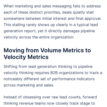
When marketing and sales messaging fails to address
each of these distinct priorities, deals quietly stall
somewhere between initial interest and final approval.
This stalling rarely shows up clearly in a typical lead
generation report, yet it directly damages pipeline
velocity across the entire organization.
Moving from Volume Metrics to
Velocity Metrics
Shifting from lead generation thinking to pipeline
velocity thinking requires B2B organizations to track a
noticeably different set of performance indicators
across marketing and sales.
Instead of obsessing over raw lead counts, forward
thinking revenue teams now closely track stage to