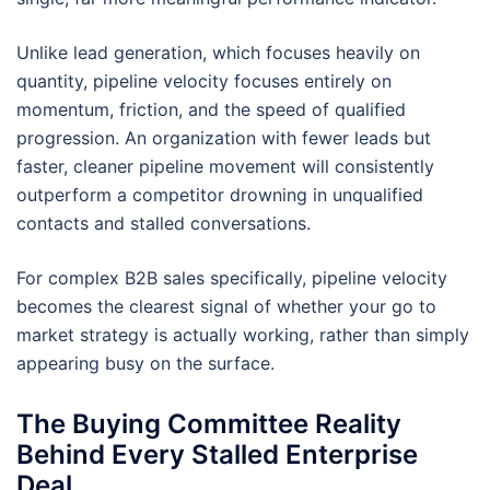
Unlike lead generation, which focuses heavily on
quantity, pipeline velocity focuses entirely on
momentum, friction, and the speed of qualified
progression. An organization with fewer leads but
faster, cleaner pipeline movement will consistently
outperform a competitor drowning in unqualified
contacts and stalled conversations.
For complex B2B sales specifically, pipeline velocity
becomes the clearest signal of whether your go to
market strategy is actually working, rather than simply
appearing busy on the surface.
The Buying Committee Reality
Behind Every Stalled Enterprise
Deal