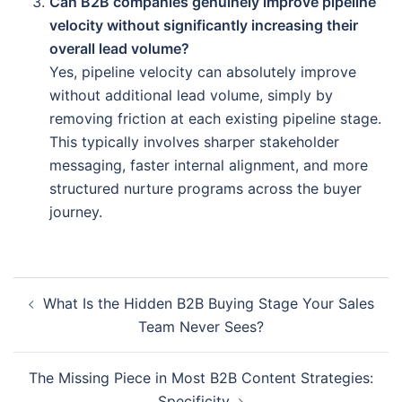
Can B2B companies genuinely improve pipeline
velocity without significantly increasing their
overall lead volume?
Yes, pipeline velocity can absolutely improve
without additional lead volume, simply by
removing friction at each existing pipeline stage.
This typically involves sharper stakeholder
messaging, faster internal alignment, and more
structured nurture programs across the buyer
journey.
What Is the Hidden B2B Buying Stage Your Sales
Team Never Sees?
The Missing Piece in Most B2B Content Strategies:
Specificity