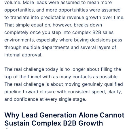
volume. More leads were assumed to mean more
opportunities, and more opportunities were assumed
to translate into predictable revenue growth over time.
That simple equation, however, breaks down
completely once you step into complex B2B sales
environments, especially where buying decisions pass
through multiple departments and several layers of
internal approval.
The real challenge today is no longer about filling the
top of the funnel with as many contacts as possible.
The real challenge is about moving genuinely qualified
pipeline toward closure with consistent speed, clarity,
and confidence at every single stage.
Why Lead Generation Alone Cannot
Sustain Complex B2B Growth