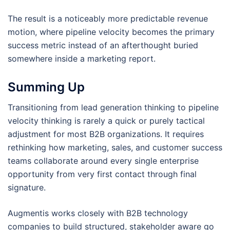
The result is a noticeably more predictable revenue
motion, where pipeline velocity becomes the primary
success metric instead of an afterthought buried
somewhere inside a marketing report.
Summing Up
Transitioning from lead generation thinking to pipeline
velocity thinking is rarely a quick or purely tactical
adjustment for most B2B organizations. It requires
rethinking how marketing, sales, and customer success
teams collaborate around every single enterprise
opportunity from very first contact through final
signature.
Augmentis works closely with B2B technology
companies to build structured, stakeholder aware go