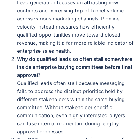
Lead generation focuses on attracting new
contacts and increasing top of funnel volume
across various marketing channels. Pipeline
velocity instead measures how efficiently
qualified opportunities move toward closed
revenue, making it a far more reliable indicator of
enterprise sales health.
Why do qualified leads so often stall somewhere
inside enterprise buying committees before final
approval?
Qualified leads often stall because messaging
fails to address the distinct priorities held by
different stakeholders within the same buying
committee. Without stakeholder specific
communication, even highly interested buyers
can lose internal momentum during lengthy
approval processes.