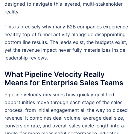
designed to navigate this layered, multi-stakeholder
reality.
This is precisely why many B2B companies experience
healthy top of funnel activity alongside disappointing
bottom line results. The leads exist, the budgets exist,
yet the revenue impact never fully materializes inside
leadership reviews.
What Pipeline Velocity Really
Means for Enterprise Sales Teams
Pipeline velocity measures how quickly qualified
opportunities move through each stage of the sales
process, from initial engagement all the way to closed
revenue. It combines deal volume, average deal size,
conversion rate, and overall sales cycle length into a
single, far more meaningful performance indicator.