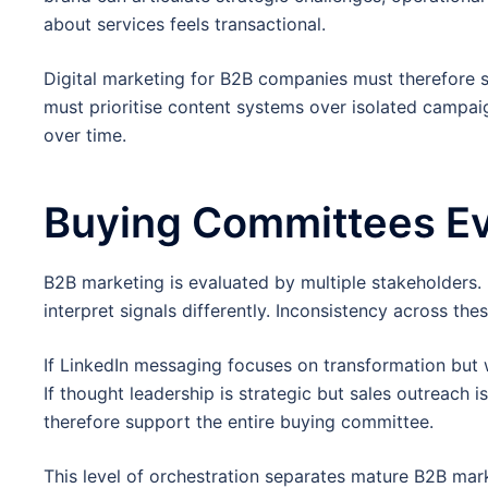
about services feels transactional.
Digital marketing for B2B companies must therefore s
must prioritise content systems over isolated campa
over time.
Buying Committees Eva
B2B marketing is evaluated by multiple stakeholders. 
interpret signals differently. Inconsistency across th
If LinkedIn messaging focuses on transformation but 
If thought leadership is strategic but sales outreach i
therefore support the entire buying committee.
This level of orchestration separates mature B2B mar