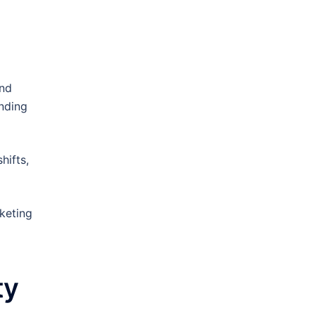
and
nding
hifts,
keting
ty