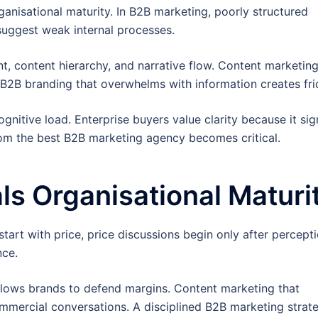
ganisational maturity. In B2B marketing, poorly structured
suggest weak internal processes.
t, content hierarchy, and narrative flow. Content marketing
 B2B branding that overwhelms with information creates fric
nitive load. Enterprise buyers value clarity because it sig
 from the best B2B marketing agency becomes critical.
ls Organisational Maturi
art with price, price discussions begin only after percepti
nce.
allows brands to defend margins. Content marketing that
mmercial conversations. A disciplined B2B marketing strat