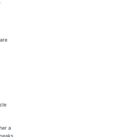
.
 are
cle
her a
speaks