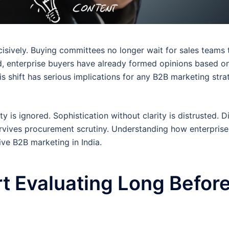
isively. Buying committees no longer wait for sales teams 
d, enterprise buyers have already formed opinions based o
is shift has serious implications for any B2B marketing stra
ty is ignored. Sophistication without clarity is distrusted. Di
urvives procurement scrutiny. Understanding how enterprise
ive B2B marketing in India.
rt Evaluating Long Befor