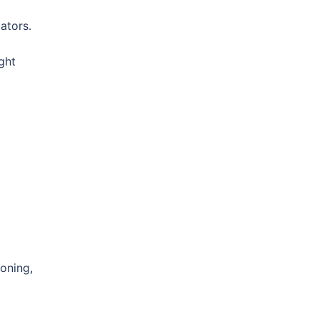
dators.
ght
ioning,