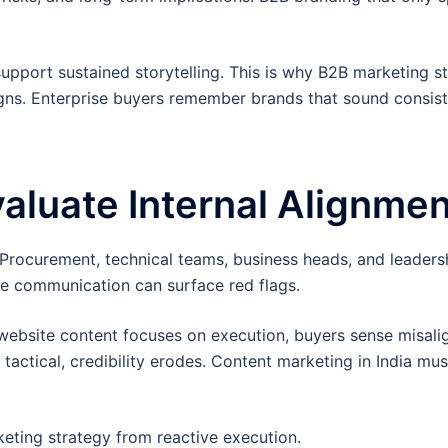
upport sustained storytelling. This is why B2B marketing s
igns. Enterprise buyers remember brands that sound consis
luate Internal Alignmen
Procurement, technical teams, business heads, and leadersh
ese communication can surface red flags.
website content focuses on execution, buyers sense misali
s tactical, credibility erodes. Content marketing in India mus
keting strategy from reactive execution.