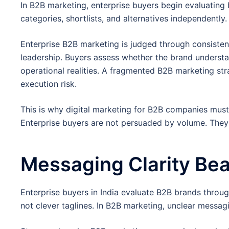
In B2B marketing, enterprise buyers begin evaluating
categories, shortlists, and alternatives independently.
Enterprise B2B marketing is judged through consiste
leadership. Buyers assess whether the brand understa
operational realities. A fragmented B2B marketing stra
execution risk.
This is why digital marketing for B2B companies must 
Enterprise buyers are not persuaded by volume. The
Messaging Clarity Bea
Enterprise buyers in India evaluate B2B brands throug
not clever taglines. In B2B marketing, unclear messagi