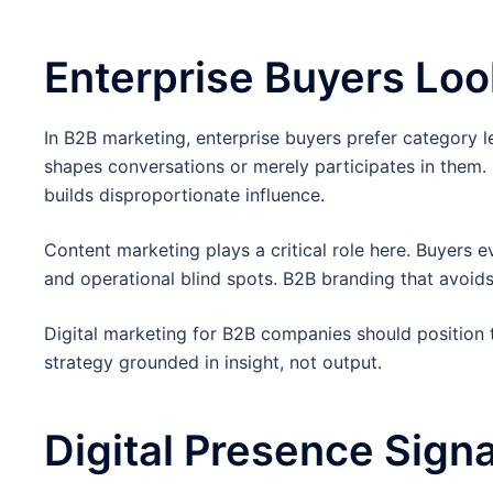
Enterprise Buyers Loo
In B2B marketing, enterprise buyers prefer category 
shapes conversations or merely participates in them
builds disproportionate influence.
Content marketing plays a critical role here. Buyers 
and operational blind spots. B2B branding that avoids 
Digital marketing for B2B companies should position 
strategy grounded in insight, not output.
Digital Presence Signa