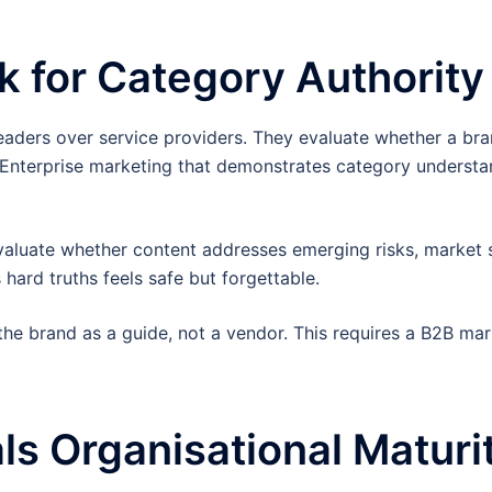
k for Category Authority
leaders over service providers. They evaluate whether a br
. Enterprise marketing that demonstrates category understa
evaluate whether content addresses emerging risks, market s
hard truths feels safe but forgettable.
the brand as a guide, not a vendor. This requires a B2B mar
ls Organisational Maturi