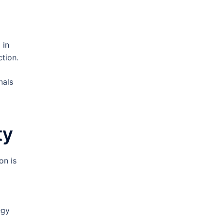
 in
tion.
nals
ty
on is
egy