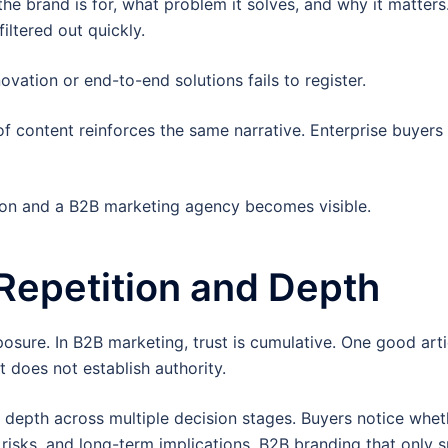
 brand is for, what problem it solves, and why it matters
iltered out quickly.
ovation or end-to-end solutions fails to register.
f content reinforces the same narrative. Enterprise buyers
ion and a B2B marketing agency becomes visible.
 Repetition and Depth
osure. In B2B marketing, trust is cumulative. One good arti
 does not establish authority.
depth across multiple decision stages. Buyers notice whet
 risks, and long-term implications. B2B branding that only 