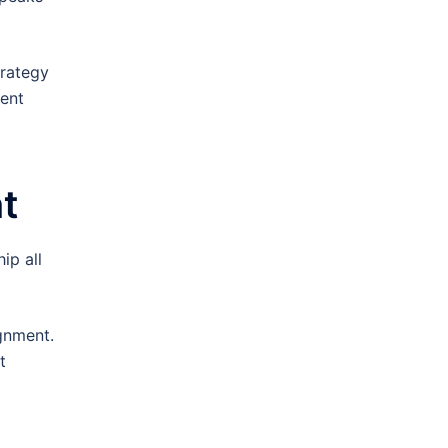
trategy
tent
t
ip all
gnment.
t