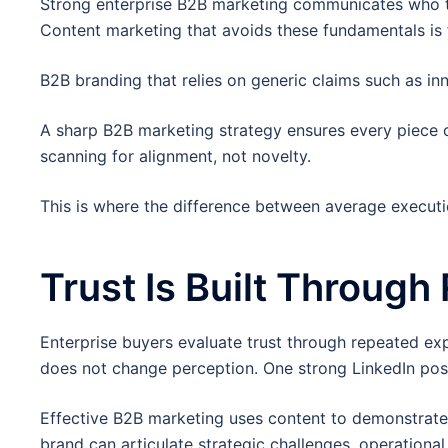
Strong enterprise B2B marketing communicates who the
Content marketing that avoids these fundamentals is f
B2B branding that relies on generic claims such as inn
A sharp B2B marketing strategy ensures every piece o
scanning for alignment, not novelty.
This is where the difference between average execut
Trust Is Built Through
Enterprise buyers evaluate trust through repeated exp
does not change perception. One strong LinkedIn post
Effective B2B marketing uses content to demonstrate 
brand can articulate strategic challenges, operational