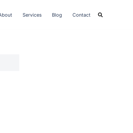
About
Services
Blog
Contact