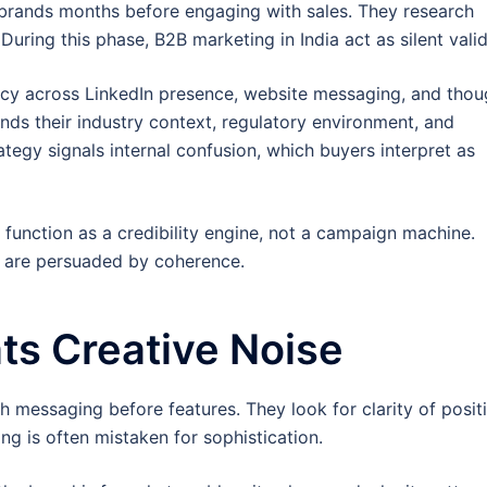
 brands months before engaging with sales. They research
 During this phase, B2B marketing in India act as silent vali
ncy across LinkedIn presence, website messaging, and thou
nds their industry context, regulatory environment, and
tegy signals internal confusion, which buyers interpret as
function as a credibility engine, not a campaign machine.
y are persuaded by coherence.
ts Creative Noise
h messaging before features. They look for clarity of posit
ng is often mistaken for sophistication.