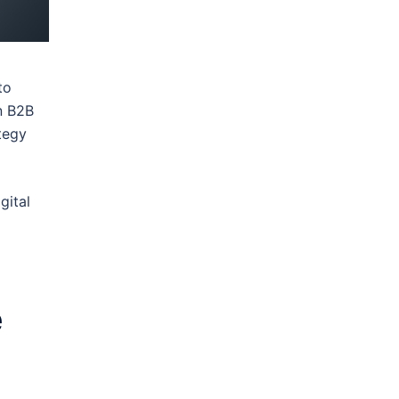
to
n B2B
tegy
gital
e