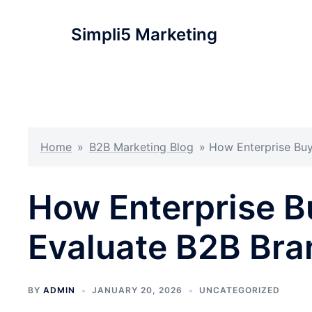
Simpli5 Marketing
Home
»
B2B Marketing Blog
»
How Enterprise Buy
How Enterprise B
Evaluate B2B Bran
BY
ADMIN
JANUARY 20, 2026
UNCATEGORIZED