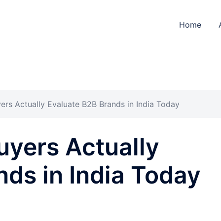
Home
ers Actually Evaluate B2B Brands in India Today
uyers Actually
ds in India Today