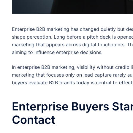
Enterprise B2B marketing has changed quietly but dec
shape perception. Long before a pitch deck is opene
marketing that appears across digital touchpoints. Th
aiming to influence enterprise decisions.
In enterprise B2B marketing, visibility without credibili
marketing that focuses only on lead capture rarely s
buyers evaluate B2B brands today is central to effect
Enterprise Buyers Sta
Contact