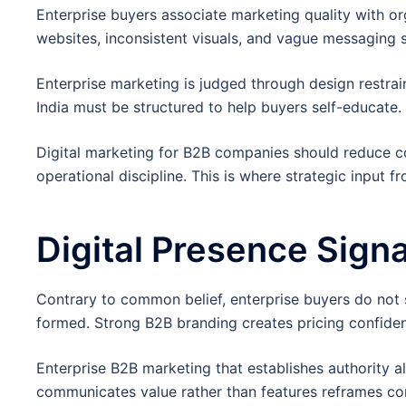
Enterprise buyers associate marketing quality with or
websites, inconsistent visuals, and vague messaging 
Enterprise marketing is judged through design restrain
India must be structured to help buyers self-educate.
Digital marketing for B2B companies should reduce cog
operational discipline. This is where strategic input
Digital Presence Signa
Contrary to common belief, enterprise buyers do not st
formed. Strong B2B branding creates pricing confide
Enterprise B2B marketing that establishes authority 
communicates value rather than features reframes co