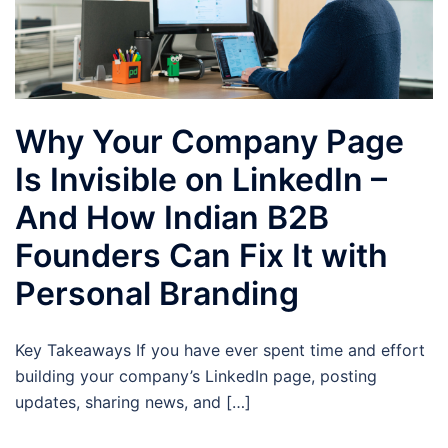
Why Your Company Page
Is Invisible on LinkedIn –
And How Indian B2B
Founders Can Fix It with
Personal Branding
Key Takeaways If you have ever spent time and effort
building your company’s LinkedIn page, posting
updates, sharing news, and […]