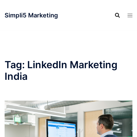
Simpli5 Marketing
Tag:
LinkedIn Marketing
India