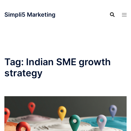
Simpli5 Marketing
Tag:
Indian SME growth
strategy