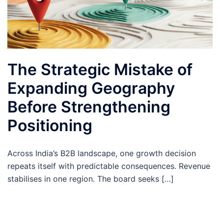
The Strategic Mistake of
Expanding Geography
Before Strengthening
Positioning
Across India’s B2B landscape, one growth decision
repeats itself with predictable consequences. Revenue
stabilises in one region. The board seeks […]