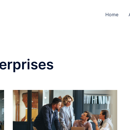
Home
erprises