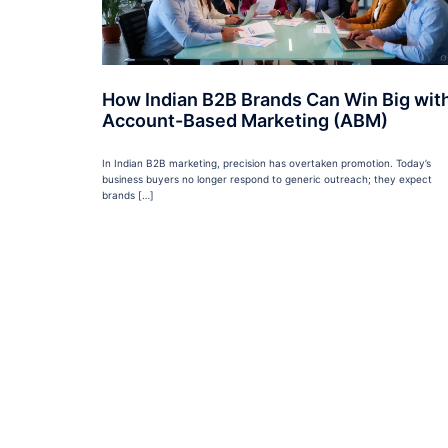
How Indian B2B Brands Can Win Big wit
Account-Based Marketing (ABM)
In Indian B2B marketing, precision has overtaken promotion. Today’s
business buyers no longer respond to generic outreach; they expect
brands […]