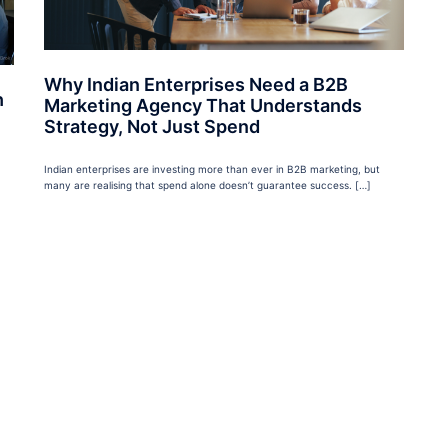
Why Indian Enterprises Need a B2B
h
Marketing Agency That Understands
Strategy, Not Just Spend
Indian enterprises are investing more than ever in B2B marketing, but
many are realising that spend alone doesn’t guarantee success. […]