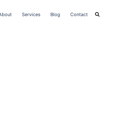
About
Services
Blog
Contact