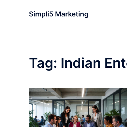
Simpli5 Marketing
Tag:
Indian Ent