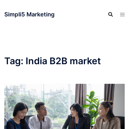
Simpli5 Marketing
Tag:
India B2B market