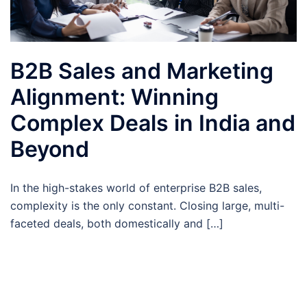
B2B Sales and Marketing
Alignment: Winning
Complex Deals in India and
Beyond
In the high-stakes world of enterprise B2B sales,
complexity is the only constant. Closing large, multi-
faceted deals, both domestically and […]