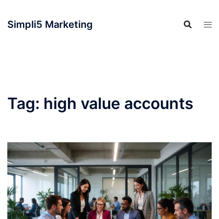
Simpli5 Marketing
Tag:
high value accounts