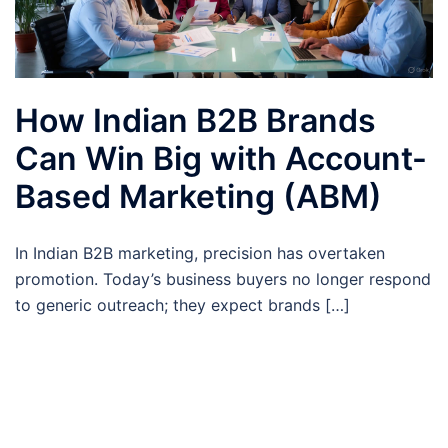
How Indian B2B Brands
Can Win Big with Account-
Based Marketing (ABM)
In Indian B2B marketing, precision has overtaken
promotion. Today’s business buyers no longer respond
to generic outreach; they expect brands […]