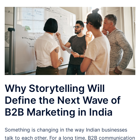
Why Storytelling Will
Define the Next Wave of
B2B Marketing in India
Something is changing in the way Indian businesses
talk to each other. For a long time, B2B communication