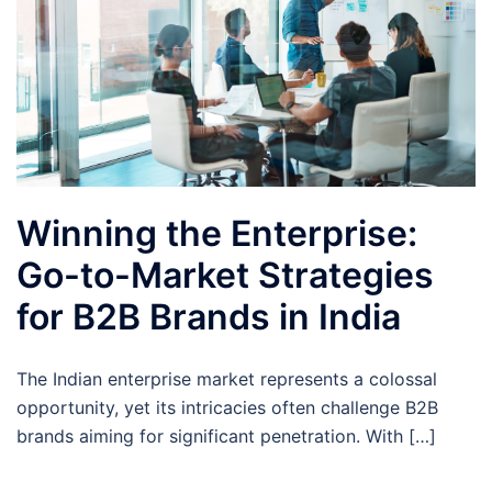
Winning the Enterprise:
Go-to-Market Strategies
for B2B Brands in India
The Indian enterprise market represents a colossal
opportunity, yet its intricacies often challenge B2B
brands aiming for significant penetration. With […]