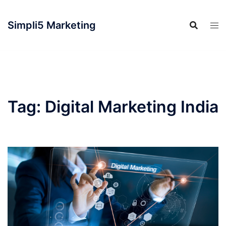
Simpli5 Marketing
Tag:
Digital Marketing India