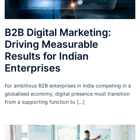
B2B Digital Marketing:
Driving Measurable
Results for Indian
Enterprises
For ambitious B2B enterprises in India competing in a
globalised economy, digital presence must transition
from a supporting function to […]