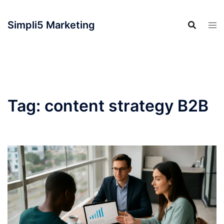
Simpli5 Marketing
Tag:
content strategy B2B