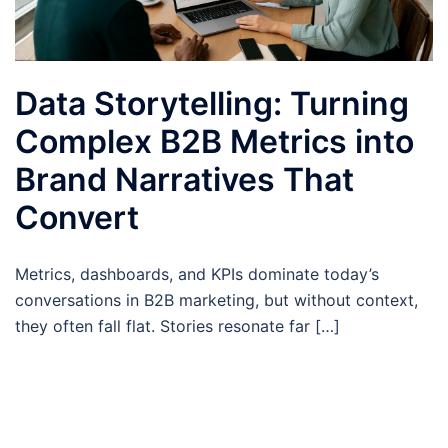
Data Storytelling: Turning
Complex B2B Metrics into
Brand Narratives That
Convert
Metrics, dashboards, and KPIs dominate today’s
conversations in B2B marketing, but without context,
they often fall flat. Stories resonate far […]