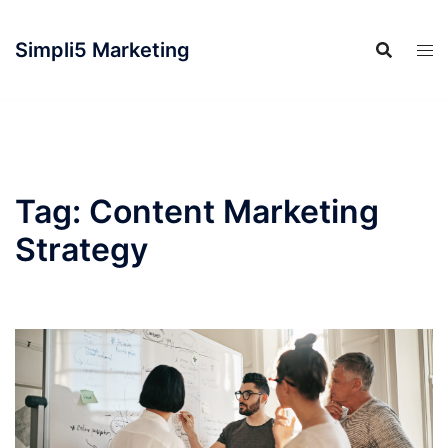
Simpli5 Marketing
Tag:
Content Marketing
Strategy