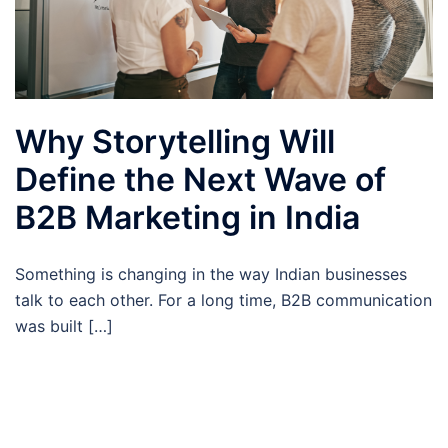
Why Storytelling Will
Define the Next Wave of
B2B Marketing in India
Something is changing in the way Indian businesses
talk to each other. For a long time, B2B communication
was built […]