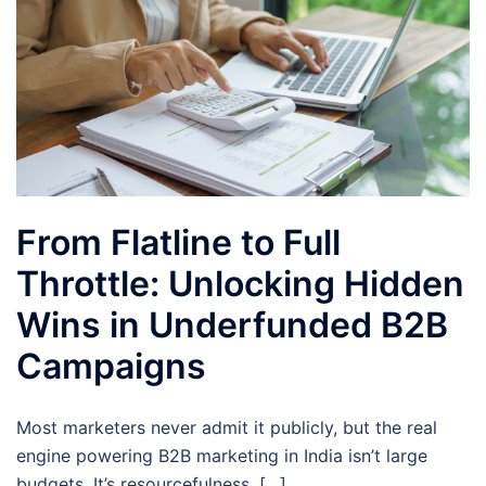
From Flatline to Full
Throttle: Unlocking Hidden
Wins in Underfunded B2B
Campaigns
Most marketers never admit it publicly, but the real
engine powering B2B marketing in India isn’t large
budgets. It’s resourcefulness. […]