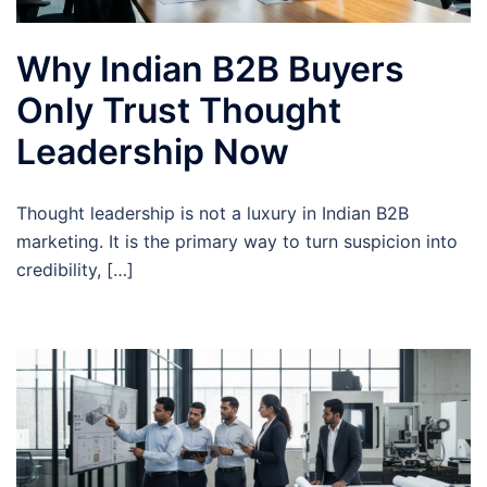
Why Indian B2B Buyers
Only Trust Thought
Leadership Now
Thought leadership is not a luxury in Indian B2B
marketing. It is the primary way to turn suspicion into
credibility, […]