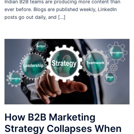
Indian B2B teams are producing more content than
ever before. Blogs are published weekly, LinkedIn
posts go out daily, and […]
How B2B Marketing
Strategy Collapses When