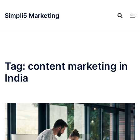
Simpli5 Marketing
Tag:
content marketing in
India