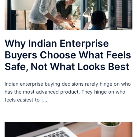
Why Indian Enterprise
Buyers Choose What Feels
Safe, Not What Looks Best
Indian enterprise buying decisions rarely hinge on who
has the most advanced product. They hinge on who
feels easiest to […]