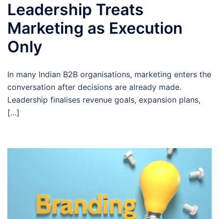
Leadership Treats
Marketing as Execution
Only
In many Indian B2B organisations, marketing enters the
conversation after decisions are already made.
Leadership finalises revenue goals, expansion plans,
[…]