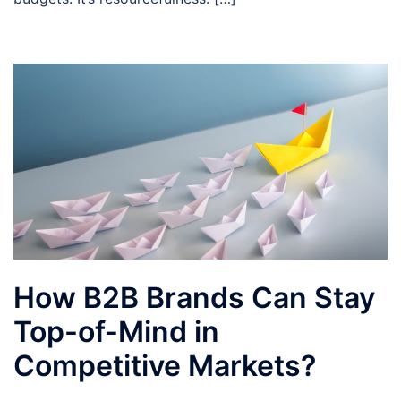
How B2B Brands Can Stay
Top-of-Mind in
Competitive Markets?