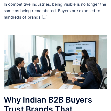
In competitive industries, being visible is no longer the
same as being remembered. Buyers are exposed to
hundreds of brands […]
Why Indian B2B Buyers
Trust Brands That