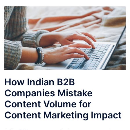
How Indian B2B
Companies Mistake
Content Volume for
Content Marketing Impact