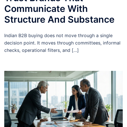
Communicate With
Structure And Substance
Indian B2B buying does not move through a single
decision point. It moves through committees, informal
checks, operational filters, and […]