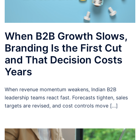
When B2B Growth Slows,
Branding Is the First Cut
and That Decision Costs
Years
When revenue momentum weakens, Indian B2B
leadership teams react fast. Forecasts tighten, sales
targets are revised, and cost controls move […]