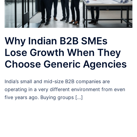
Why Indian B2B SMEs
Lose Growth When They
Choose Generic Agencies
India’s small and mid-size B2B companies are
operating in a very different environment from even
five years ago. Buying groups […]