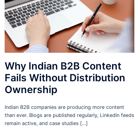
Why Indian B2B Content
Fails Without Distribution
Ownership
Indian B2B companies are producing more content
than ever. Blogs are published regularly, LinkedIn feeds
remain active, and case studies […]