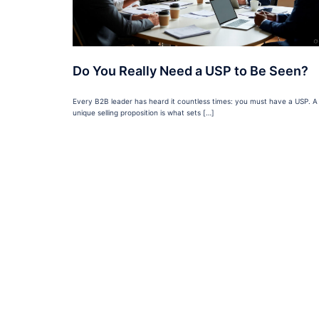
Do You Really Need a USP to Be Seen?
Every B2B leader has heard it countless times: you must have a USP. A
unique selling proposition is what sets […]