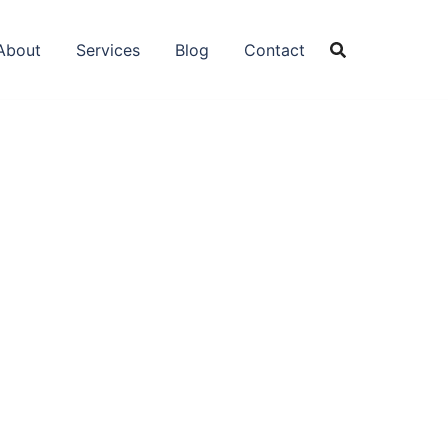
About
Services
Blog
Contact