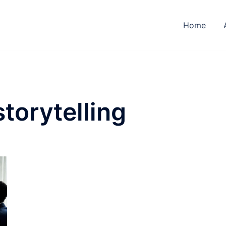
Home
torytelling