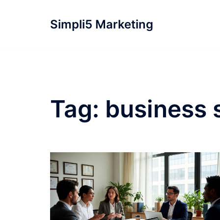
Simpli5 Marketing
Tag:
business s