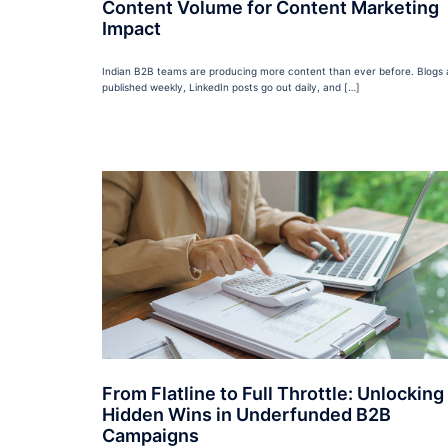
Content Volume for Content Marketing
Impact
Indian B2B teams are producing more content than ever before. Blogs 
published weekly, LinkedIn posts go out daily, and […]
From Flatline to Full Throttle: Unlocking
Hidden Wins in Underfunded B2B
Campaigns