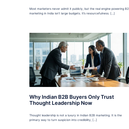
Most marketers never admit it publicly, but the real engine powering B
marketing in India isn’t large budgets. It’s resourcefulness. […]
Why Indian B2B Buyers Only Trust
Thought Leadership Now
Thought leadership is not a luxury in Indian B2B marketing. It is the
primary way to turn suspicion into credibility, […]