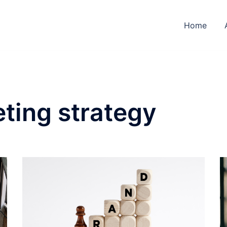
Home
ting strategy