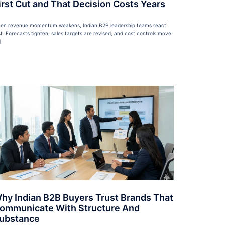
irst Cut and That Decision Costs Years
en revenue momentum weakens, Indian B2B leadership teams react
st. Forecasts tighten, sales targets are revised, and cost controls move
]
hy Indian B2B Buyers Trust Brands That
ommunicate With Structure And
ubstance