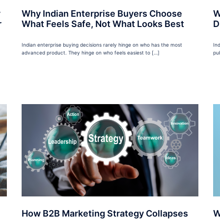
y
Why Indian Enterprise Buyers Choose
W
r
What Feels Safe, Not What Looks Best
D
Indian enterprise buying decisions rarely hinge on who has the most
In
advanced product. They hinge on who feels easiest to […]
pu
How B2B Marketing Strategy Collapses
W