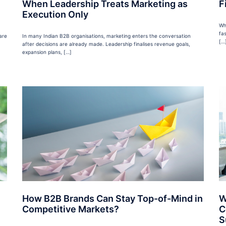
When Leadership Treats Marketing as
F
Execution Only
Wh
fa
are
In many Indian B2B organisations, marketing enters the conversation
[…
after decisions are already made. Leadership finalises revenue goals,
expansion plans, […]
How B2B Brands Can Stay Top-of-Mind in
W
Competitive Markets?
C
S