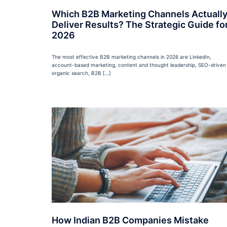
Which B2B Marketing Channels Actuall
Deliver Results? The Strategic Guide fo
2026
The most effective B2B marketing channels in 2026 are LinkedIn,
account-based marketing, content and thought leadership, SEO-driven
organic search, B2B […]
How Indian B2B Companies Mistake