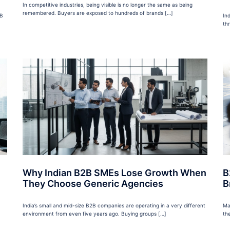
In competitive industries, being visible is no longer the same as being
remembered. Buyers are exposed to hundreds of brands […]
2B
In
th
Why Indian B2B SMEs Lose Growth When
B
They Choose Generic Agencies
B
India’s small and mid-size B2B companies are operating in a very different
Ma
environment from even five years ago. Buying groups […]
the