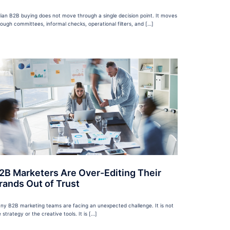
dian B2B buying does not move through a single decision point. It moves
rough committees, informal checks, operational filters, and […]
2B Marketers Are Over-Editing Their
rands Out of Trust
ny B2B marketing teams are facing an unexpected challenge. It is not
 strategy or the creative tools. It is […]