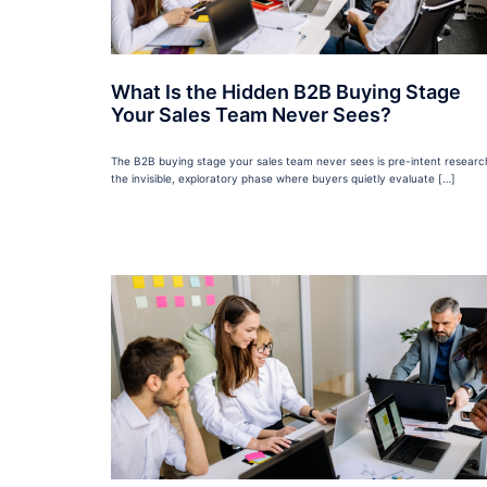
What Is the Hidden B2B Buying Stage
Your Sales Team Never Sees?
The B2B buying stage your sales team never sees is pre-intent researc
the invisible, exploratory phase where buyers quietly evaluate […]