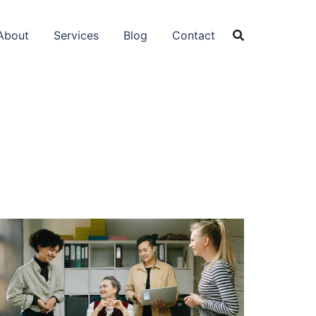
About
Services
Blog
Contact