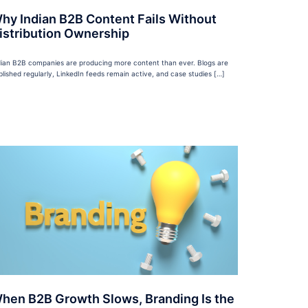
hy Indian B2B Content Fails Without
istribution Ownership
dian B2B companies are producing more content than ever. Blogs are
blished regularly, LinkedIn feeds remain active, and case studies […]
hen B2B Growth Slows, Branding Is the