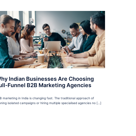
hy Indian Businesses Are Choosing
ull-Funnel B2B Marketing Agencies
B marketing in India is changing fast. The traditional approach of
nning isolated campaigns or hiring multiple specialised agencies no […]