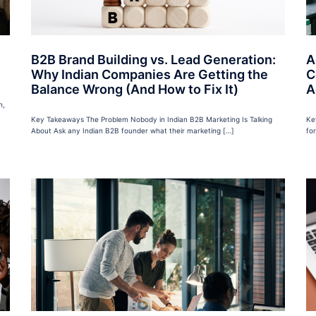
B2B Brand Building vs. Lead Generation:
A
Why Indian Companies Are Getting the
C
Balance Wrong (And How to Fix It)
A
h,
Key Takeaways The Problem Nobody in Indian B2B Marketing Is Talking
Ke
About Ask any Indian B2B founder what their marketing […]
fo