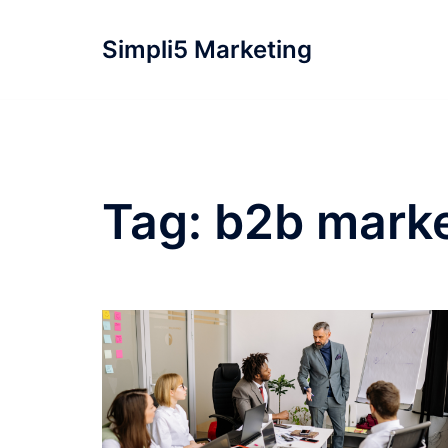
Simpli5 Marketing
Tag:
b2b marke