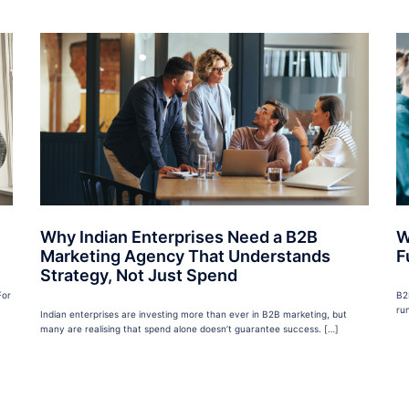
Why Indian Enterprises Need a B2B
W
Marketing Agency That Understands
F
Strategy, Not Just Spend
For
B2
ru
Indian enterprises are investing more than ever in B2B marketing, but
many are realising that spend alone doesn’t guarantee success. […]