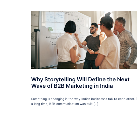
Why Storytelling Will Define the Next
Wave of B2B Marketing in India
Something is changing in the way Indian businesses talk to each other. 
a long time, B2B communication was built […]