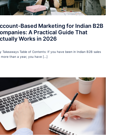
ccount-Based Marketing for Indian B2B
ompanies: A Practical Guide That
ctually Works in 2026
y Takeaways Table of Contents: If you have been in Indian B2B sales
r more than a year, you have […]