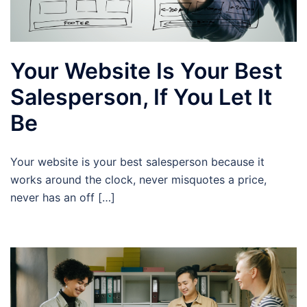
Your Website Is Your Best
Salesperson, If You Let It
Be
Your website is your best salesperson because it
works around the clock, never misquotes a price,
never has an off […]