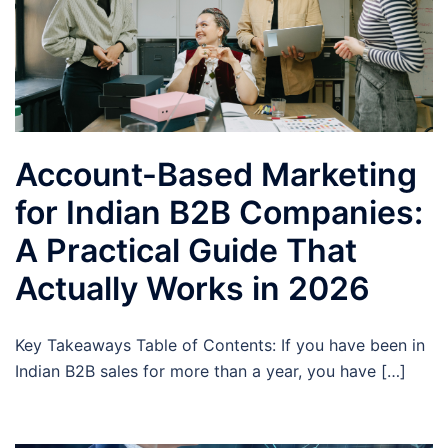
Account-Based Marketing
for Indian B2B Companies:
A Practical Guide That
Actually Works in 2026
Key Takeaways Table of Contents: If you have been in
Indian B2B sales for more than a year, you have […]