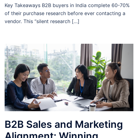
Key Takeaways B2B buyers in India complete 60-70%
of their purchase research before ever contacting a
vendor. This “silent research […]
B2B Sales and Marketing
Alignment: Winning