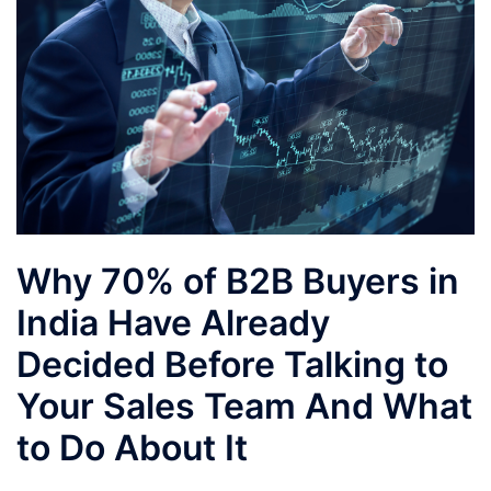
Why 70% of B2B Buyers in
India Have Already
Decided Before Talking to
Your Sales Team And What
to Do About It