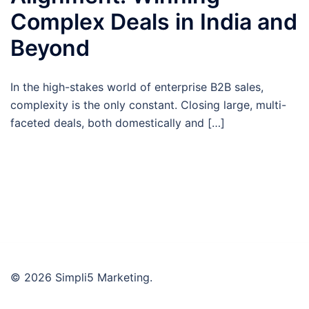
Complex Deals in India and
Beyond
In the high-stakes world of enterprise B2B sales,
complexity is the only constant. Closing large, multi-
faceted deals, both domestically and […]
© 2026 Simpli5 Marketing.