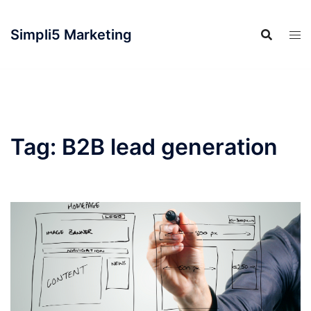
Simpli5 Marketing
Tag:
B2B lead generation