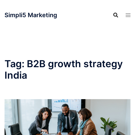
Simpli5 Marketing
Tag:
B2B growth strategy
India