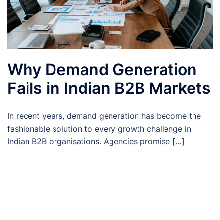
Why Demand Generation
Fails in Indian B2B Markets
In recent years, demand generation has become the
fashionable solution to every growth challenge in
Indian B2B organisations. Agencies promise […]