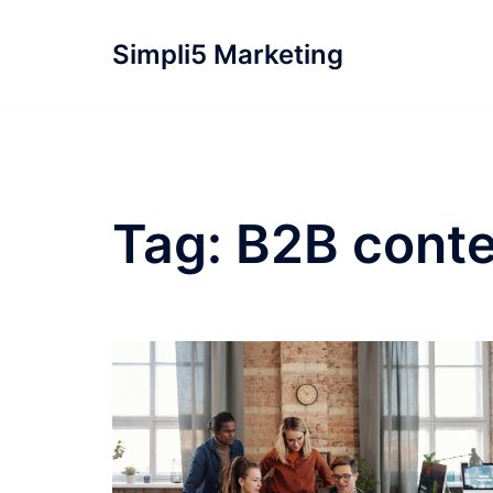
Simpli5 Marketing
Tag:
B2B conte