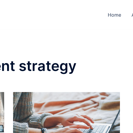
Home
nt strategy