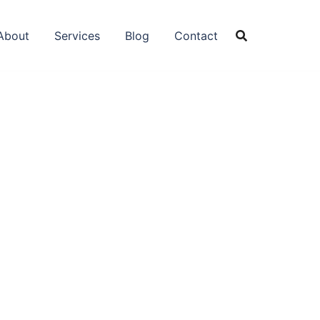
About
Services
Blog
Contact