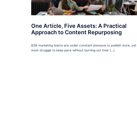
One Article, Five Assets: A Practical
Approach to Content Repurposing
B2B marketing teams are under constant pressure to publish more, yet
most struggle to keep pace without burning out their […]