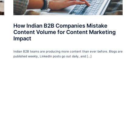
How Indian B2B Companies Mistake
Content Volume for Content Marketing
Impact
Indian B2B teams are producing more content than ever before. Blogs are
published weekly, LinkedIn posts go out daily, and […]