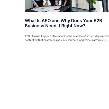
What Is AEO and Why Does Your B2B
Business Need It Right Now?
AEO (Answer Engine Optimisation) is the practice of structuring websit
content so that search engines, AI assistants, and voice platforms […]