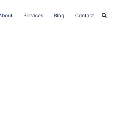
About
Services
Blog
Contact