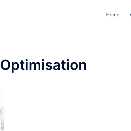
Home
 Optimisation