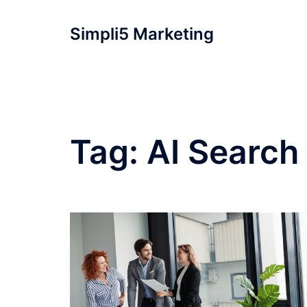
Simpli5 Marketing
Tag:
AI Search